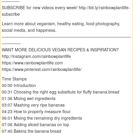
————-
SUBSCRIBE for new videos every week! http://bit.ly/rainbowplantlife-
subscribe
Learn more about veganism, healthy eating, food photography,
social media, and happiness.
———————————————————————————————
————–
WANT MORE DELICIOUS VEGAN RECIPES & INSPIRATION?
http://instagram.com/rainbowplantlife
https://www.rainbowplantlife.com
https://www.pinterest.com/rainbowplantlife/
Time Stamps
00:00 Introduction
00:31 Choosing the right egg substitute for fluffy banana bread
01:36 Mixing wet ingredients
03:07 Mashing very ripe bananas
04:23 How to properly measure flour
06:01 Mixing the remaining dry ingredients
07:06 Adding sliced bananas on top
07:40 Baking the banana bread