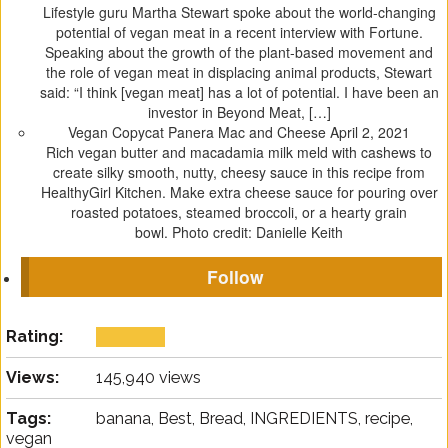
Lifestyle guru Martha Stewart spoke about the world-changing
potential of vegan meat in a recent interview with Fortune.
Speaking about the growth of the plant-based movement and
the role of vegan meat in displacing animal products, Stewart
said: “I think [vegan meat] has a lot of potential. I have been an
investor in Beyond Meat, […]
Vegan Copycat Panera Mac and Cheese
April 2, 2021
Rich vegan butter and macadamia milk meld with cashews to
create silky smooth, nutty, cheesy sauce in this recipe from
HealthyGirl Kitchen. Make extra cheese sauce for pouring over
roasted potatoes, steamed broccoli, or a hearty grain
bowl. Photo credit: Danielle Keith
Follow
Rating:
Views:
145,940 views
Tags:
banana, Best, Bread, INGREDIENTS, recipe,
vegan