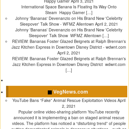
Happy Gamer
April 3, 2021
International Space Banana Is Floating Its Way Onto
Steam Happy Gamer […]
Johnny 'Bananas' Devenanzio on His Brand New 'Celebrity
Sleepover' Talk Show - WFMZ Allentown
April 2, 2021
Johnny 'Bananas' Devenanzio on His Brand New 'Celebrity
Sleepover' Talk Show WFMZ Allentown […]
REVIEW: Bananas Foster Glazed Beignets at Ralph Brennan's
Jazz Kitchen Express in Downtown Disney District - wdwnt.com
April 2, 2021
REVIEW: Bananas Foster Glazed Beignets at Ralph Brennan's
Jazz Kitchen Express in Downtown Disney District wdwnt.com
[…]
VegNews.com
YouTube Bans “Fake” Animal Rescue Exploitation Videos
April
2, 2021
Popular online video-sharing platform YouTube recently
announced it is implementing a ban on staged animal rescue
videos. The platform has noticed a “disturbing trend” of people