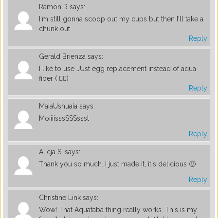
Ramon R
says:
I'm still gonna scoop out my cups but then I'll take a
chunk out
Reply
Gerald Brienza
says:
I like to use JUst egg replacement instead of aqua
fiber ( 🤦‍♂️)
Reply
MaiaUshuaia
says:
MoiiiisssSSSssst
Reply
Alicja S.
says:
Thank you so much. I just made it, it's delicious 🙂
Reply
Christine Link
says:
Wow! That Aquafaba thing really works. This is my