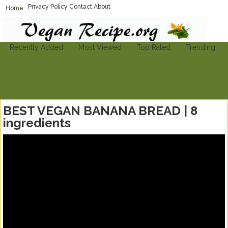
Privacy Policy
Contact
About
Home
Vegan-Recipe.org
Find A Vegan Recipe To Suit Your Needs
Recently Added
Most Viewed
Top Rated
Trending
BEST VEGAN BANANA BREAD | 8
ingredients