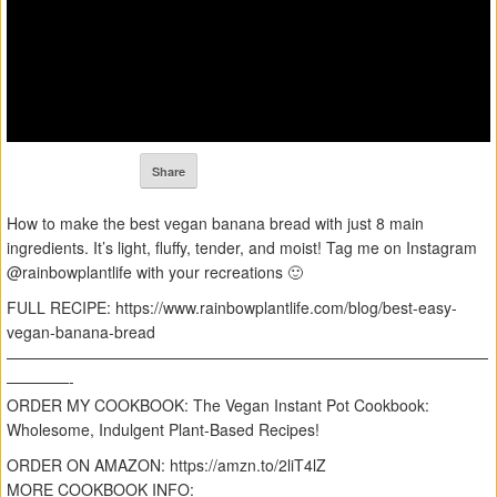
Share
How to make the best vegan banana bread with just 8 main
ingredients. It’s light, fluffy, tender, and moist! Tag me on Instagram
@rainbowplantlife with your recreations 🙂
FULL RECIPE: https://www.rainbowplantlife.com/blog/best-easy-
vegan-banana-bread
———————————————————————————————
————-
ORDER MY COOKBOOK: The Vegan Instant Pot Cookbook:
Wholesome, Indulgent Plant-Based Recipes!
ORDER ON AMAZON: https://amzn.to/2liT4lZ
MORE COOKBOOK INFO: