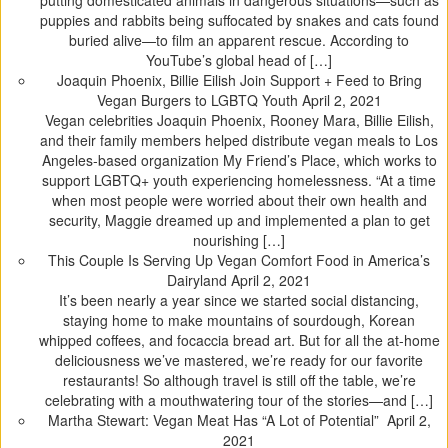
putting domesticated animals in dangerous situations—such as
puppies and rabbits being suffocated by snakes and cats found
buried alive—to film an apparent rescue. According to
YouTube’s global head of […]
Joaquin Phoenix, Billie Eilish Join Support + Feed to Bring
Vegan Burgers to LGBTQ Youth
April 2, 2021
Vegan celebrities Joaquin Phoenix, Rooney Mara, Billie Eilish,
and their family members helped distribute vegan meals to Los
Angeles-based organization My Friend’s Place, which works to
support LGBTQ+ youth experiencing homelessness. “At a time
when most people were worried about their own health and
security, Maggie dreamed up and implemented a plan to get
nourishing […]
This Couple Is Serving Up Vegan Comfort Food in America’s
Dairyland
April 2, 2021
It’s been nearly a year since we started social distancing,
staying home to make mountains of sourdough, Korean
whipped coffees, and focaccia bread art. But for all the at-home
deliciousness we’ve mastered, we’re ready for our favorite
restaurants! So although travel is still off the table, we’re
celebrating with a mouthwatering tour of the stories—and […]
Martha Stewart: Vegan Meat Has “A Lot of Potential”
April 2,
2021