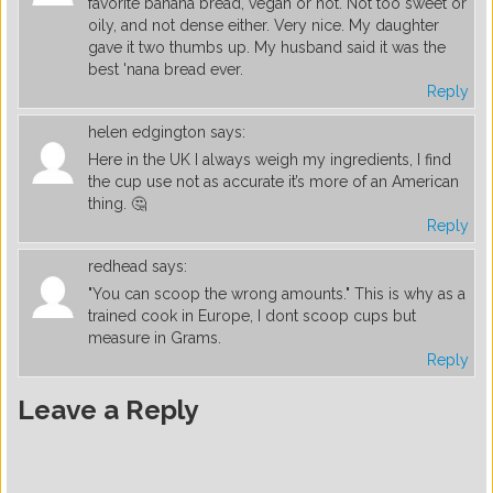
favorite banana bread, vegan or not. Not too sweet or
oily, and not dense either. Very nice. My daughter
gave it two thumbs up. My husband said it was the
best 'nana bread ever.
Reply
helen edgington
says:
Here in the UK I always weigh my ingredients, I find
the cup use not as accurate it’s more of an American
thing. 🤔
Reply
redhead
says:
"You can scoop the wrong amounts." This is why as a
trained cook in Europe, I dont scoop cups but
measure in Grams.
Reply
Leave a Reply