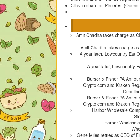
Click to share on Pinterest (Opens
Amit Chadha takes charge as C
Amit Chadha takes charge a
A year later, Lowcountry Eat Ou
A year later, Lowcountry Ea
Bursor & Fisher PA Announ
Crypto.com and Kraken Rega
Deadline
Bursor & Fisher PA Announ
Crypto.com and Kraken Rega
Harbor Wholesale Comple
St
Harbor Wholesale 
Whol
Gene Miles retires as CEO of F