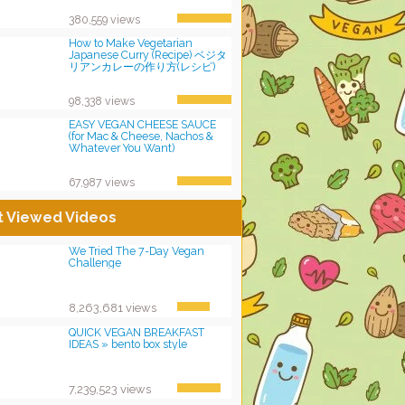
380,559 views
How to Make Vegetarian
Japanese Curry (Recipe) ベジタ
リアンカレーの作り方(レシピ)
98,338 views
EASY VEGAN CHEESE SAUCE
(for Mac & Cheese, Nachos &
Whatever You Want)
67,987 views
t Viewed Videos
We Tried The 7-Day Vegan
Challenge
8,263,681 views
QUICK VEGAN BREAKFAST
IDEAS » bento box style
7,239,523 views