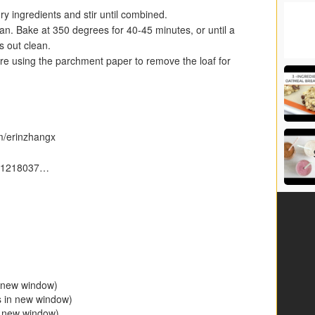
ry ingredients and stir until combined.
pan. Bake at 350 degrees for 40-45 minutes, or until a
s out clean.
ore using the parchment paper to remove the loaf for
m/erinzhangx
er/1218037…
n new window)
s in new window)
n new window)