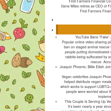
First Farmers Financial Co
Gene Miles retires as CEO of F
First Farmers Finan
YouTube Bans “Fake” 
Popular online video-sharing p
ban on staged animal rescue v
people putting domesticated
rabbits being suffocated by 
rescue. Acco
Joaquin Phoenix, Billie Eilish 
Vegan celebrities Joaquin Phoen
helped distribute vegan meals
which works to support LGBTQ+ 
people were worried about t
implemen
This Couple Is Serving Up V
It’s been nearly a year sin