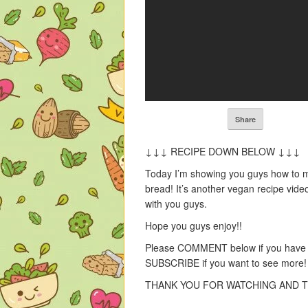
Share
↓↓↓ RECIPE DOWN BELOW ↓↓↓
Today I’m showing you guys how t
bread! It’s another vegan recipe video
with you guys.
Hope you guys enjoy!!
Please COMMENT below if you have a
SUBSCRIBE if you want to see more
THANK YOU FOR WATCHING AND T
——————————————-