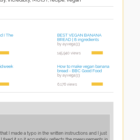
d I The
BEST VEGAN BANANA
BREAD | 8 ingredients
by ayvega33
145,940 views
idweek
How to make vegan banana
bread - BBC Good Food
by ayvega33
6,176 views
that I made a typo in the written instructions and I just
I fixed it so it accurately reflects the measurements in