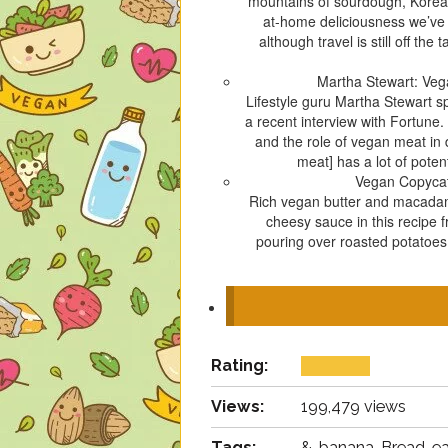
mountains of sourdough, Korean 
at-home deliciousness we’ve 
although travel is still off th
Martha Stewart: Veg
Lifestyle guru Martha Stewart s
a recent interview with Fortune
and the role of vegan meat in 
meat] has a lot of poten
Vegan Copyca
Rich vegan butter and macadami
cheesy sauce in this recipe 
pouring over roasted potatoes,
Rating:
Views:
199,479 views
Tags:
&, banana, Bread, ea