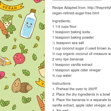
Recipe Adapted from: http://thepret
vegan-refined-sugar-free.html
Ingredients:
1 1/4 cups flour
1 teaspoon baking soda
1 teaspoon baking powder
½ teaspoon sea salt
1 cup coconut sugar (I used brown su
⅓ cup organic coconut oil measure wh
2 very ripe bananas
1 teaspoon vanilla extract
1 teaspoon apple cider vinegar
⅜ cup water
Instructions:
1. Preheat the oven to 350ºF
2. Place the dry ingredients in a bowl
3. Place the bananas in a separate bo
vanilla extract, apple cider vinegar, a
4. Stir well.