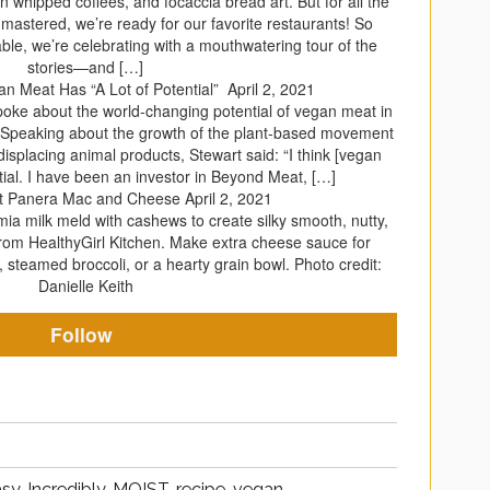
whipped coffees, and focaccia bread art. But for all the
mastered, we’re ready for our favorite restaurants! So
e table, we’re celebrating with a mouthwatering tour of the
stories—and […]
an Meat Has “A Lot of Potential”
April 2, 2021
poke about the world-changing potential of vegan meat in
. Speaking about the growth of the plant-based movement
displacing animal products, Stewart said: “I think [vegan
tial. I have been an investor in Beyond Meat, […]
t Panera Mac and Cheese
April 2, 2021
a milk meld with cashews to create silky smooth, nutty,
from HealthyGirl Kitchen. Make extra cheese sauce for
 steamed broccoli, or a hearty grain bowl. Photo credit:
Danielle Keith
Follow
sy, Incredibly, MOIST, recipe, vegan