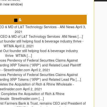
 in new window)
&
EO & MD of L&T Technology Services - ANI News
April 3,
2021
s CEO & MD of L&T Technology Services ANI News […]
t founder still helping food & beverage industry thrive -
WTMA
April 2, 2021
t Out founder still helping food & beverage industry
thrive WTMA […]
ces Pendency of Federal Securities Claims Against
rding XRP Tokens (“XRP”) and Related Lead Plaintiff
 - StreetInsider.com
April 2, 2021
ces Pendency of Federal Securities Claims Against
rding XRP Tokens (“XRP”) and Related Lead Pla […]
tes the Acquisition of Rich & Rhine Wholesale -
reetInsider.com
April 2, 2021
Completes the Acquisition of Rich & Rhine
esale StreetInsider.com […]
irst Farmers Bank & Trust, remains CEO and President of