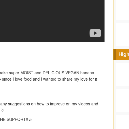
High
o make super MOIST and DELICIOUS VEGAN banana
 since I love food and I wanted to share my love for it
ny suggestions on how to improve on my videos and
! ♡
HE SUPPORT!!☺︎