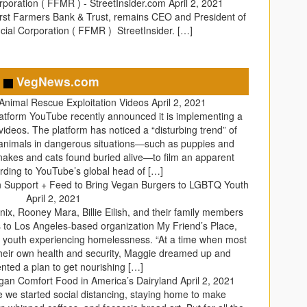
rporation ( FFMR ) - StreetInsider.com
April 2, 2021
irst Farmers Bank & Trust, remains CEO and President of
cial Corporation ( FFMR ) StreetInsider. […]
VegNews.com
Animal Rescue Exploitation Videos
April 2, 2021
latform YouTube recently announced it is implementing a
ideos. The platform has noticed a “disturbing trend” of
 animals in dangerous situations—such as puppies and
snakes and cats found buried alive—to film an apparent
rding to YouTube’s global head of […]
Join Support + Feed to Bring Vegan Burgers to LGBTQ Youth
April 2, 2021
ix, Rooney Mara, Billie Eilish, and their family members
 to Los Angeles-based organization My Friend’s Place,
youth experiencing homelessness. “At a time when most
heir own health and security, Maggie dreamed up and
ted a plan to get nourishing […]
egan Comfort Food in America’s Dairyland
April 2, 2021
ce we started social distancing, staying home to make