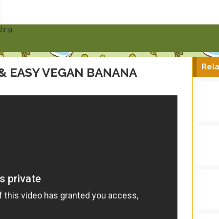
ding
Rela
 & EASY VEGAN BANANA