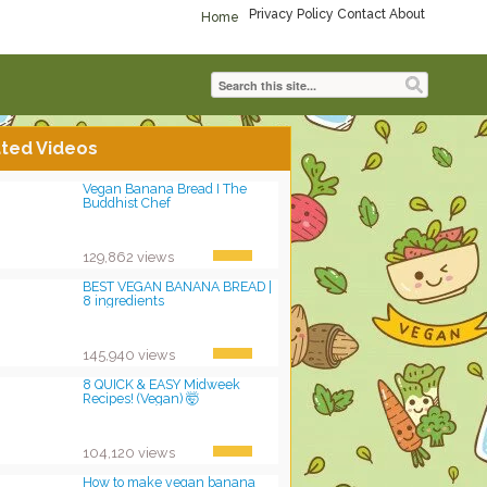
Privacy Policy
Contact
About
Home
ted Videos
Vegan Banana Bread I The
Buddhist Chef
129,862 views
BEST VEGAN BANANA BREAD |
8 ingredients
145,940 views
8 QUICK & EASY Midweek
Recipes! (Vegan) 🤯
104,120 views
How to make vegan banana