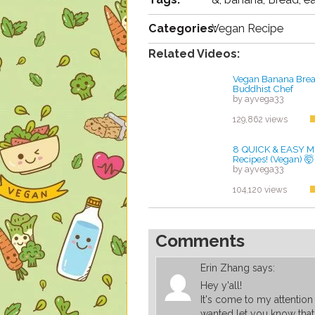
Categories:
Vegan Recipe
Related Videos:
Vegan Banana Brea
Buddhist Chef
by ayvega33
129,862 views
8 QUICK & EASY M
Recipes! (Vegan) 🤯
by ayvega33
104,120 views
Comments
Erin Zhang
says:
Hey y'all!
It's come to my attention 
wanted let you know that 