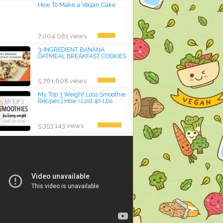
How To Make a Vegan Cake
7,004,081 views
3-INGREDIENT BANANA
OATMEAL BREAKFAST COOKIES
5,761,608 views
My Top 3 Weight Loss Smoothie
Recipes | How I Lost 40 Lbs
5,353,143 views