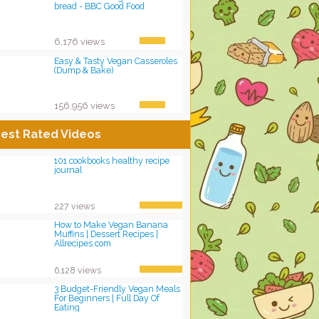
bread - BBC Good Food
6,176 views
Easy & Tasty Vegan Casseroles
(Dump & Bake)
156,956 views
est Rated Videos
101 cookbooks healthy recipe
journal
227 views
How to Make Vegan Banana
Muffins | Dessert Recipes |
Allrecipes.com
6,128 views
3 Budget-Friendly Vegan Meals
For Beginners | Full Day Of
Eating