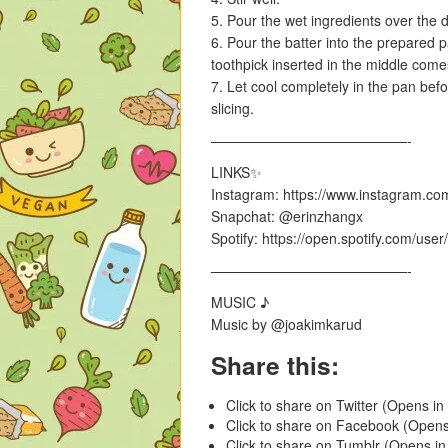
5. Pour the wet ingredients over the d
6. Pour the batter into the prepared 
toothpick inserted in the middle come
7. Let cool completely in the pan bef
slicing.
——————————————-
LINKS✨
Instagram: https://www.instagram.co
Snapchat: @erinzhangx
Spotify: https://open.spotify.com/us
——————————————-
MUSIC ♪
Music by @joakimkarud
Share this:
Click to share on Twitter (Opens i
Click to share on Facebook (Open
Click to share on Tumblr (Opens i