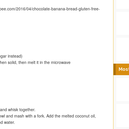
tybee.com/2016/04/chocolate-banana-bread-gluten-free-
gar instead)
en solid, then melt it in the microwave
Mos
 and whisk together.
wl and mash with a fork. Add the melted coconut oil,
nd water.