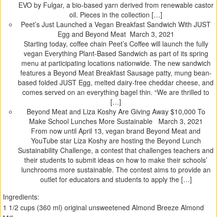
EVO by Fulgar, a bio-based yarn derived from renewable castor
oil. Pieces in the collection […]
Peet’s Just Launched a Vegan Breakfast Sandwich With JUST
Egg and Beyond Meat
March 3, 2021
Starting today, coffee chain Peet’s Coffee will launch the fully
vegan Everything Plant-Based Sandwich as part of its spring
menu at participating locations nationwide. The new sandwich
features a Beyond Meat Breakfast Sausage patty, mung bean-
based folded JUST Egg, melted dairy-free cheddar cheese, and
comes served on an everything bagel thin. “We are thrilled to
[…]
Beyond Meat and Liza Koshy Are Giving Away $10,000 To
Make School Lunches More Sustainable
March 3, 2021
From now until April 13, vegan brand Beyond Meat and
YouTube star Liza Koshy are hosting the Beyond Lunch
Sustainability Challenge, a contest that challenges teachers and
their students to submit ideas on how to make their schools’
lunchrooms more sustainable. The contest aims to provide an
outlet for educators and students to apply the […]
Ingredients:
1 1/2 cups (360 ml) original unsweetened Almond Breeze Almond