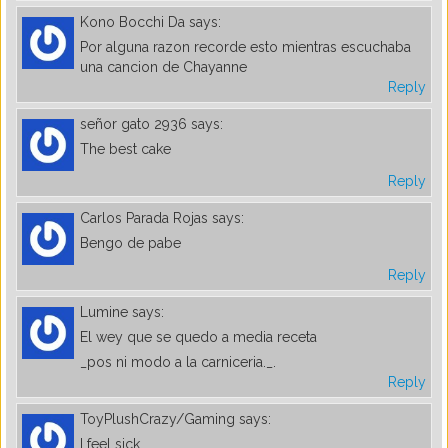
Kono Bocchi Da
says:
Por alguna razon recorde esto mientras escuchaba
una cancion de Chayanne
Reply
señor gato 2936
says:
The best cake
Reply
Carlos Parada Rojas
says:
Bengo de pabe
Reply
Lumine
says:
El wey que se quedo a media receta
_pos ni modo a la carniceria._.
Reply
ToyPlushCrazy/Gaming
says:
I feel sick