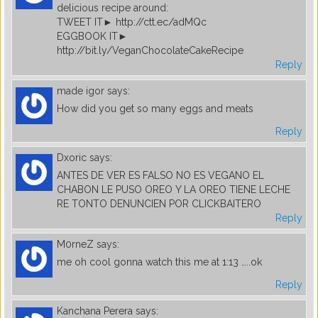
delicious recipe around:
TWEET IT► http://ctt.ec/adMQc
EGGBOOK IT►
http://bit.ly/VeganChocolateCakeRecipe
Reply
made igor
says:
How did you get so many eggs and meats
Reply
Dxoric
says:
ANTES DE VER ES FALSO NO ES VEGANO EL
CHABON LE PUSO OREO Y LA OREO TIENE LECHE
RE TONTO DENUNCIEN POR CLICKBAITERO
Reply
M0rneZ
says:
me oh cool gonna watch this me at 1:13 …..ok
Reply
Kanchana Perera
says: