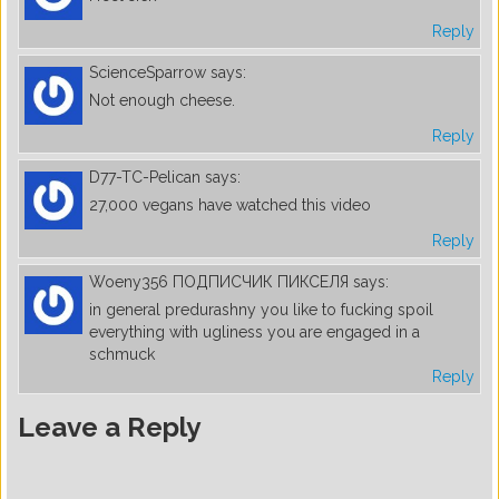
Reply
ScienceSparrow
says:
Not enough cheese.
Reply
D77-TC-Pelican
says:
27,000 vegans have watched this video
Reply
Woeny356 ПОДПИСЧИК ПИКСЕЛЯ
says:
in general predurashny you like to fucking spoil
everything with ugliness you are engaged in a
schmuck
Reply
Leave a Reply