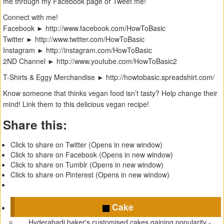
me through my Facebook page or Tweet me!
Connect with me!
Facebook ► ‪http://www.facebook.com/HowToBasic‬
Twitter ► ‪http://www.twitter.com/HowToBasic‬
Instagram ► ‪http://instagram.com/HowToBasic‬
2ND Channel ► ‪http://www.youtube.com/HowToBasic2‬
T-Shirts & Eggy Merchandise ► ‪http://howtobasic.spreadshirt.com/
Know someone that thinks vegan food isn’t tasty? Help change their
mind! Link them to this delicious vegan recipe!
Share this:
Click to share on Twitter (Opens in new window)
Click to share on Facebook (Opens in new window)
Click to share on Tumblr (Opens in new window)
Click to share on Pinterest (Opens in new window)
Cake
Hyderabadi baker's customised cakes gaining popularity -