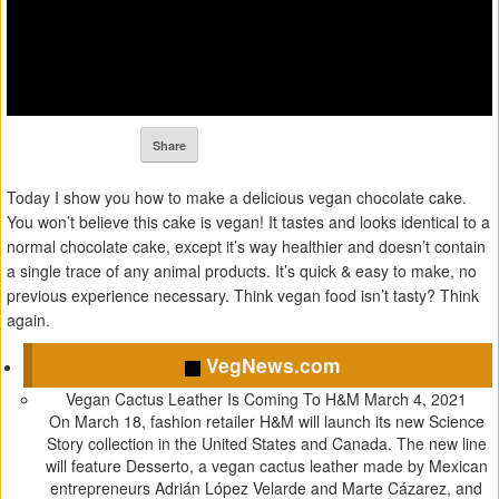
Share
Today I show you how to make a delicious vegan chocolate cake.
You won’t believe this cake is vegan! It tastes and looks identical to a
normal chocolate cake, except it’s way healthier and doesn’t contain
a single trace of any animal products. It’s quick & easy to make, no
previous experience necessary. Think vegan food isn’t tasty? Think
again.
VegNews.com
Vegan Cactus Leather Is Coming To H&M
March 4, 2021
On March 18, fashion retailer H&M will launch its new Science
Story collection in the United States and Canada. The new line
will feature Desserto, a vegan cactus leather made by Mexican
entrepreneurs Adrián López Velarde and Marte Cázarez, and