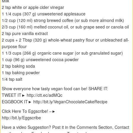
Milk
2 tsp white or apple cider vinegar
1 1/4 cups (307 g) unsweetened applesauce
1/2 cup (120 ml) strong brewed coffee (or sub more almond milk)
2/3 cup (160 ml) melted coconut oil, or sub grape seed or canola oil
2 tsp pure vanilla extract
2 cups + 2 Tbsp (320 g) whole-wheat pastry flour or unbleached all-
purpose flour
1 1/3 cups (266 g) organic cane sugar (or sub granulated sugar)
1 cup (96 g) unsweetened cocoa powder
2 tsp baking soda
1 tsp baking powder
1/4 tsp salt
Show everyone how tasty vegan food can be! SHARE IT:
TWEET IT► http://ctt.ec/adMQc
EGGBOOK IT► http://bit.ly/VeganChocolateCakeRecipe
Click Here To Eggscribe! –►
‪http://bit.ly/Eggscribe
Have a video Suggestion? Post it in the Comments Section, Contact