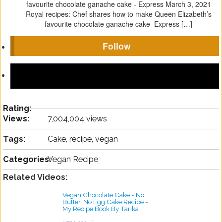
favourite chocolate ganache cake - Express
March 3, 2021
Royal recipes: Chef shares how to make Queen Elizabeth’s
favourite chocolate ganache cake Express […]
Follow
Rating:
Views:
7,004,004 views
Tags:
Cake, recipe, vegan
Categories:
Vegan Recipe
Related Videos:
Vegan Chocolate Cake - No
Butter, No Egg Cake Recipe -
My Recipe Book By Tarika
Singh