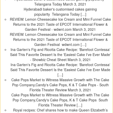
Telangana Today
March 3, 2021
Hyderabadi baker's customised cakes gaining
popularity Telangana Today […]
REVIEW: Lemon Cheesecake Ice Cream and Mini Funnel Cake
Returns to the 2021 Taste of EPCOT International Flower &
Garden Festival - wdwnt.com
March 3, 2021
REVIEW: Lemon Cheesecake Ice Cream and Mini Funnel Cake
Returns to the 2021 Taste of EPCOT International Flower &
Garden Festival wdwnt.com […]
Ina Garten's Fig and Ricotta Cake Recipe: 'Barefoot Contessa'
Said This Favorite Dessert Is the 'Easiest Cake I've Ever Made'
- Showbiz Cheat Sheet
March 3, 2021
Ina Garten's Fig and Ricotta Cake Recipe: 'Barefoot Contessa'
Said This Favorite Dessert Is the 'Easiest Cake I've Ever Made
[…]
Cake Pops Market to Witness Massive Growth with The Cake
Pop Company,Candy's Cake Pops, K & T Cake Pops - South
Florida Theater Review
March 3, 2021
Cake Pops Market to Witness Massive Growth with The Cake
Pop Company,Candy's Cake Pops, K & T Cake Pops South
Florida Theater Review […]
Royal recipes: Chef shares how to make Queen Elizabeth’s