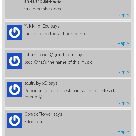
an earthquake 🪨🪨
1:17 there she goes
Reply
Yukikino. Exe
says:
the first cake looked bomb tho fr
Reply
fet.armacoes@gmail.com
says:
0:01 What's the name of this music
Reply
saulruby xD
says:
Reportense los que estaban suscritos antes del
meme 🤠
Reply
CowdeFlower
says:
F for light
Reply