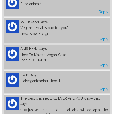
Poor animals
Reply
some dude
says:
Vegans: "Meat is bad for you"
HowToBasic: 0:58
Reply
ANIS BENZ
says:
How To Make a Vegan Cake
Step 1 : CHIKEN
Reply
h a n i
says:
thatveganteacher liked it
Reply
The best channel LIKE EVER And YOU know that
says:
1:00 just watch and in a bit that table will collapse like