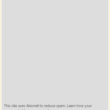
This site uses Akismet to reduce spam. Learn how your