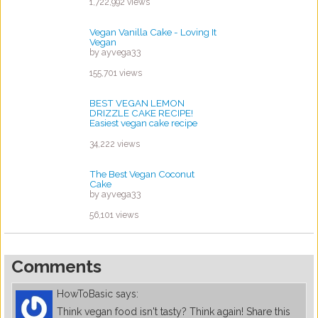
by ayvega33
1,722,992 views
Vegan Vanilla Cake - Loving It
Vegan
by ayvega33
155,701 views
BEST VEGAN LEMON
DRIZZLE CAKE RECIPE!
Easiest vegan cake recipe
ever?
by ayvega33
34,222 views
The Best Vegan Coconut
Cake
by ayvega33
56,101 views
Comments
HowToBasic
says:
Think vegan food isn't tasty? Think again! Share this