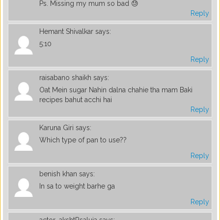
Ps. Missing my mum so bad 😓
Reply
Hemant Shivalkar
says:
5:10
Reply
raisabano shaikh
says:
Oat Mein sugar Nahin dalna chahie tha mam Baki
recipes bahut acchi hai
Reply
Karuna Giri
says:
Which type of pan to use??
Reply
benish khan
says:
In sa to weight barhe ga
Reply
actor_akshtRsaluja
says: