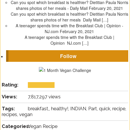
Can you spot which breakfast is healthier? Dietitian Paula Norris
shares photos of her meals - Daily Mail
February 20, 2021
Can you spot which breakfast is healthier? Dietitian Paula Norris
shares photos of her meals Daily Mail […]
A teenager spends time with the Breakfast Club | Opinion -
NJ.com
February 20, 2021
A teenager spends time with the Breakfast Club |
Opinion NJ.com […]
Follow
Rating:
Views:
7,817,297 views
Tags:
breakfast,, healthy!, INDIAN, Part, quick, recipe,
recipes, vegan
Categories:
Vegan Recipe