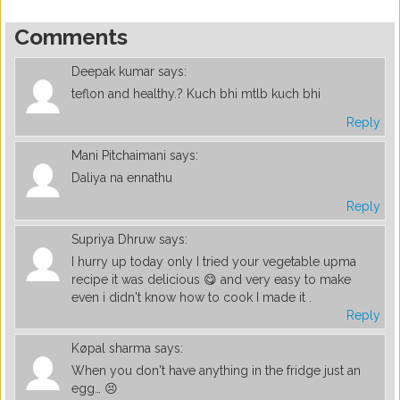
Comments
Deepak kumar
says:
teflon and healthy.? Kuch bhi mtlb kuch bhi
Reply
Mani Pitchaimani
says:
Daliya na ennathu
Reply
Supriya Dhruw
says:
I hurry up today only I tried your vegetable upma
recipe it was delicious 😋 and very easy to make
even i didn't know how to cook I made it .
Reply
Køpal sharma
says:
When you don't have anything in the fridge just an
egg… 😣