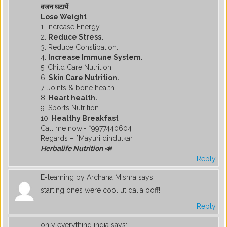
वजन घटायें
Lose Weight
1. Increase Energy.
2.
Reduce Stress.
3. Reduce Constipation.
4.
Increase Immune System.
5. Child Care Nutrition.
6.
Skin Care Nutrition.
7. Joints & bone health.
8.
Heart health.
9. Sports Nutrition.
10.
Healthy Breakfast
Call me now:- *9977440604
Regards – *Mayuri dindulkar
Herbalife Nutrition 📣
Reply
E-learning by Archana Mishra
says:
starting ones were cool ut dalia ooff!!
Reply
only everything india
says: