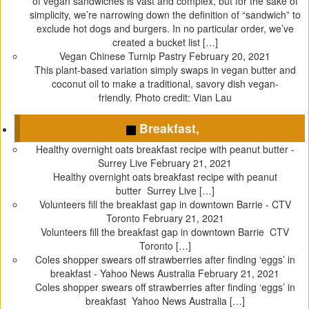
of vegan sandwiches is vast and complex, but for the sake of
n
i
n
s
simplicity, we’re narrowing down the definition of “sandwich” to
n
n
e
i
exclude hot dogs and burgers. In no particular order, we’ve
e
n
w
n
created a bucket list […]
w
e
w
n
Vegan Chinese Turnip Pastry
February 20, 2021
w
w
i
e
This plant-based variation simply swaps in vegan butter and
i
w
n
w
coconut oil to make a traditional, savory dish vegan-
n
i
d
w
friendly. Photo credit: Vian Lau
d
n
o
i
o
d
w
n
Breakfast,
w
o
)
d
Healthy overnight oats breakfast recipe with peanut butter -
)
w
o
Surrey Live
February 21, 2021
)
w
Healthy overnight oats breakfast recipe with peanut
)
butter Surrey Live […]
Volunteers fill the breakfast gap in downtown Barrie - CTV
Toronto
February 21, 2021
Volunteers fill the breakfast gap in downtown Barrie CTV
Toronto […]
Coles shopper swears off strawberries after finding ‘eggs’ in
breakfast - Yahoo News Australia
February 21, 2021
Coles shopper swears off strawberries after finding ‘eggs’ in
breakfast Yahoo News Australia […]