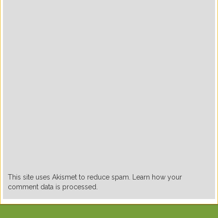
This site uses Akismet to reduce spam. Learn how your
comment data is processed.