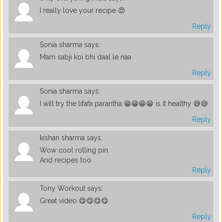
I really love your recipe 😍
Reply
Sonia sharma
says:
Mam sabji koi bhi daal le naa
Reply
Sonia sharma
says:
I will try the lifafa parantha 😁😁😁😁 is it healthy 😅😅
Reply
kishan sharma
says:
Wow cool rolling pin.
And recipes too.
Reply
Tony Workout
says:
Great video 😋😋😋😋
Reply