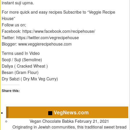
instant suji upma.
For more quick and easy recipes Subscribe to “Veggie Recipe
House”
Follow us on;
Facebook: https://www.facebook.com/recipehouse/
Twitter: https://twitter.com/vegrecipehouse
Blogger: www.veggierecipehouse.com
Terms used In Video
Sooji / Suji (Semoline)
Daliya ( Cracked Wheat )
Besan (Gram Flour)
Dry Sabzi ( Dry Mix Veg Curry)
Share this:
C
C
C
C
l
l
l
l
VegNews.com
i
i
i
i
c
c
c
c
Vegan Chocolate Babka
February 21, 2021
k
k
k
k
Originating in Jewish communities, this traditional sweet bread