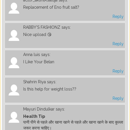
Replacement of Eno fruit salt?
Reply
RABBY'S FASHIONZ
says:
Nice upload 😘
Reply
Anna luis
says:
I Like Your Belan
Reply
Shahrin Riya
says:
Is this help for weight loss??
Reply
Mayuri Dindulkar
says:
Health Tip
पानी पीने से पहले और खाना खाने से पहले और खाना खाने के बाद कुल्ला
जरूर करना चाहिए।