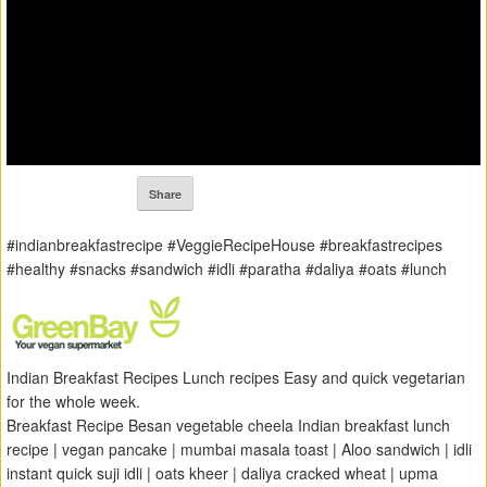
Share
#indianbreakfastrecipe #VeggieRecipeHouse #breakfastrecipes
#healthy #snacks #sandwich #idli #paratha #daliya #oats #lunch
Indian Breakfast Recipes Lunch recipes Easy and quick vegetarian
for the whole week.
Breakfast Recipe Besan vegetable cheela Indian breakfast lunch
recipe | vegan pancake | mumbai masala toast | Aloo sandwich | idli
instant quick suji idli | oats kheer | daliya cracked wheat | upma