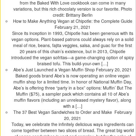
t
t
t
t
from the Baked With Love cookbook can come in many
o
o
o
o
variations, but this rich chocolaty version is our favorite. Photo
s
s
s
s
credit: Brittany Berlin
h
h
h
h
How to Make Anything Vegan at Chipotle: the Complete Guide
a
a
a
a
February 21, 2021
r
r
r
r
Since its inception in 1993, Chipotle has been generous with its
e
e
e
e
vegan options. Plant-based patrons could always rely on a solid
o
o
o
o
meal of rice, beans, fajita veggies, salsa, and guac for the first
n
n
n
n
20 years of this chain’s existence, but in 2013, Chipotle
T
F
T
P
introduced the vegan sofritas—a game-changing option of spicy
w
a
u
i
braised tofu. This build-your-own […]
i
c
m
n
Abe’s Just Launched a Vegan Muffin Shop
February 20, 2021
t
e
b
t
Baked goods brand Abe’s is now operating an online vegan
t
b
l
e
muffin shop for a limited time. In honor of National Muffin Day,
e
o
r
r
Abe’s is offering three “party in a box” options: Muffin’ But The
r
o
(
e
Muffin ($75), a sampler pack which contains all 10 of Abe’s
(
k
O
s
muffin flavors (including an unreleased mystery flavor), along
O
(
p
t
with a […]
p
O
e
(
The 37 Best Vegan Sandwiches to Order and Make
February
e
p
n
O
20, 2021
n
e
s
p
Today, we celebrate the infinitely delicious ways ingredients can
s
n
i
e
come together between two slices of bread. The great big world
i
s
n
n