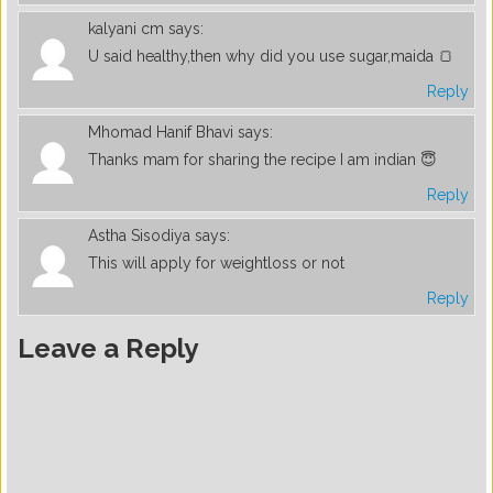
kalyani cm
says:
U said healthy,then why did you use sugar,maida 🍞
Reply
Mhomad Hanif Bhavi
says:
Thanks mam for sharing the recipe I am indian 😇
Reply
Astha Sisodiya
says:
This will apply for weightloss or not
Reply
Leave a Reply