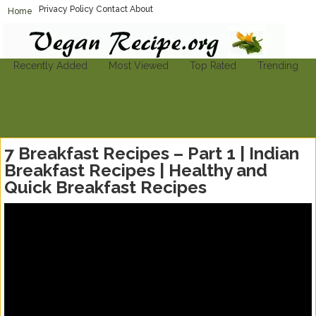
Privacy Policy
Contact
About
Home
Vegan-Recipe.org
Find A Vegan Recipe To Suit Your Needs
Recently Added
Most Viewed
Top Rated
Trending
7 Breakfast Recipes – Part 1 | Indian
Breakfast Recipes | Healthy and
Quick Breakfast Recipes