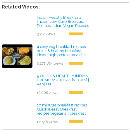
Related Videos:
Indian Healthy Breakfasts
|Indian Low Carb Breakfast
Recipes|Indian Vegan Recipes
by ayvega33
3,712 views
4 easy veg breakfast recipes |
quick & healthy breakfast
ideas | high protein breakfast
by ayvega33
6,272,864 views
5 QUICK & HEALTHY INDIAN
BREAKFAST IDEAS [VEGAN] |
Ranju N
by ayvega33
16,006 views
10 minutes breakfast recipes |
Quick & easy Breakfast
recipes vegetarian breakfast |
Rava nasta Suji
by ayvega33
171,916 views