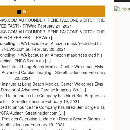
&
INKS.COM.AU FOUNDER IRENE FALCONE & DITCH THE
EB FAST! - PRWire
February 21, 2021
INKS.COM.AU FOUNDER IRENE FALCONE & DITCH THE
 FOR FEB FAST! PRWire […]
norkelling in WA because an Amazon mask ‘restricted his
’ - 7NEWS.com.au
February 20, 2021
norkelling in WA because an Amazon mask ‘restricted his
eathing’ 7NEWS.com.au […]
 Institute at Long Beach Medical Center Welcomes Elvis
f Advanced Cardiac Imaging - StreetInsider.com
February
20, 2021
 Institute at Long Beach Medical Center Welcomes Elvis
 Director of Advanced Cardiac Imaging Str […]
eased to announce the Company has hired Ben Borgers as
itor - StreetInsider.com
February 19, 2021
eased to announce the Company has hired Ben Borgers as
/CPA Auditor StreetInsider.com […]
p. Provides Operating Update on Recent Severe Storms in
treetInsider.com
February 19, 2021