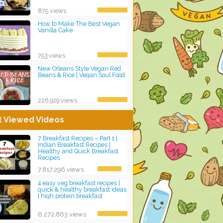
875 views
How to Make The Best Vegan
Vanilla Cake
753 views
New Orleans Style Vegan Red
Beans & Rice | Vegan Soul Food
226,929 views
t Viewed Videos
7 Breakfast Recipes – Part 1 |
Indian Breakfast Recipes |
Healthy and Quick Breakfast
Recipes
7,817,296 views
4 easy veg breakfast recipes |
quick & healthy breakfast ideas
| high protein breakfast
6,272,863 views