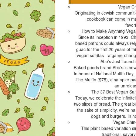
c
c
c
c
Vegan C
k
k
k
k
Originating in Jewish communiti
t
t
t
t
cookbook can come in many
o
o
o
o
favori
s
s
s
s
How to Make Anything Vegan
h
h
h
h
Since its inception in 1993, C
a
a
a
a
based patrons could always rely 
r
r
r
r
guac for the first 20 years of t
e
e
e
e
vegan sofritas—a game-changing
o
o
o
o
Abe’s Just Launc
n
n
n
n
Baked goods brand Abe’s is now 
T
F
T
P
In honor of National Muffin Day, A
w
a
u
i
The Muffin ($75), a sampler pac
i
c
m
n
an unreleas
t
e
b
t
The 37 Best Vegan Sa
t
b
l
e
Today, we celebrate the infinit
e
o
r
r
two slices of bread. The great b
r
o
(
e
the sake of simplicity, we’re n
(
k
O
s
dogs and burgers. In no
O
(
p
t
Vegan Chin
p
O
e
(
This plant-based variation s
e
p
n
O
traditional, savor