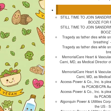
n
e
s
p
s
n
i
e
i
s
n
n
STILL TIME TO JOIN SANSDR
n
i
n
s
BOOZE FOR F
n
n
e
i
STILL TIME TO JOIN SANSDR
e
n
w
n
BOOZE
w
e
w
n
Tragedy as father dies while s
w
w
i
e
breathing
i
w
n
w
Tragedy as father dies while s
n
i
d
w
br
d
n
o
i
MemorialCare Heart & Vascular
o
d
w
n
Cami, MD, as Medical Director o
w
o
)
d
)
w
o
MemorialCare Heart & Vascular
)
w
Cami, MD, as Medical
)
Access-Power & Co., Inc. is pl
its PCAOB/CPA Aud
Access-Power & Co., Inc. is pl
its PCAOB
Algonquin Power & Utilities Cor
the US - S