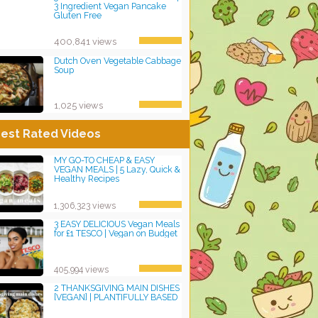
3 Ingredient Vegan Pancake
Gluten Free
400,841 views
Dutch Oven Vegetable Cabbage
Soup
1,025 views
est Rated Videos
MY GO-TO CHEAP & EASY
VEGAN MEALS | 5 Lazy, Quick &
Healthy Recipes
1,306,323 views
3 EASY DELICIOUS Vegan Meals
for £1 TESCO | Vegan on Budget
405,994 views
2 THANKSGIVING MAIN DISHES
[VEGAN] | PLANTIFULLY BASED