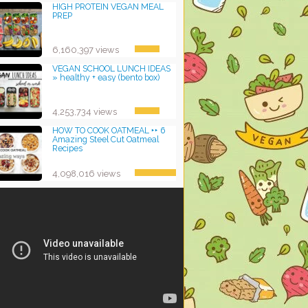
HIGH PROTEIN VEGAN MEAL
PREP
6,160,397 views
VEGAN SCHOOL LUNCH IDEAS
» healthy + easy (bento box)
4,253,734 views
HOW TO COOK OATMEAL ‣‣ 6
Amazing Steel Cut Oatmeal
Recipes
4,098,016 views