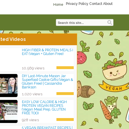
Privacy Policy
Contact
About
Home
ted Videos
HIGH FIBER & PROTEIN MEALS I
EAT (Vegan + Gluten Free)
10,569 views
DIY Last-Minute Mason Jar
Superfood Cookie Gifts (Vegan &
Gluten Free) | Cassandra
Bankson
1,020 views
EASY LOW CALORIE & HIGH
PROTEIN VEGAN RECIPES
(Vegan Meal Prep, GLUTEN
FREE TOO)
928 views
5 VEGAN BREAKFAST RECIPES |