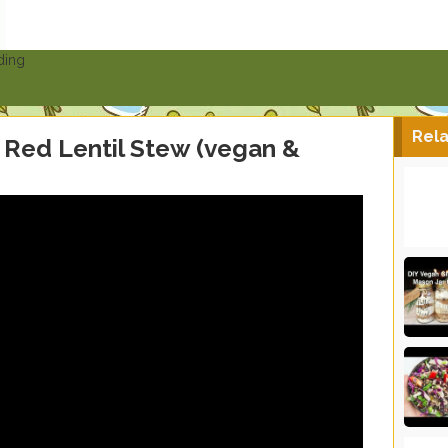
ding
Rela
Red Lentil Stew (vegan &