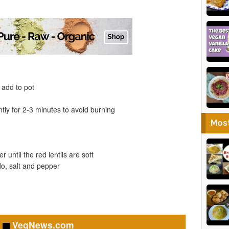
 add to pot
ntly for 2-3 minutes to avoid burning
Mos
 until the red lentils are soft
do, salt and pepper
VegNews.com