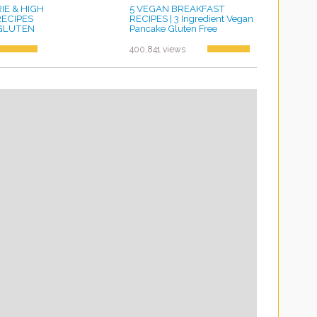
E & HIGH
5 VEGAN BREAKFAST
RECIPES
RECIPES | 3 Ingredient Vegan
, GLUTEN
Pancake Gluten Free
by ayvega33
400,841 views