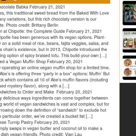
hocolate Babka
February 21, 2021
es, this traditional sweet bread from the Baked With Love
 variations, but this rich chocolaty version is our
te. Photo credit: Brittany Berlin
 at Chipotle: the Complete Guide
February 21, 2021
hipotle has been generous with its vegan options. Plant-
on a solid meal of rice, beans, fajita veggies, salsa, and
his chain’s existence, but in 2013, Chipotle introduced the
 option of spicy braised tofu. This build-your-own […]
hed a Vegan Muffin Shop
February 20, 2021
operating an online vegan muffin shop for a limited time.
be’s is offering three “party in a box” options: Muffin’ But
k which contains all 10 of Abe’s muffin flavors (including
ed mystery flavor), along with a […]
ndwiches to Order and Make
February 20, 2021
ely delicious ways ingredients can come together between
ig world of vegan sandwiches is vast and complex, but for
arrowing down the definition of “sandwich” to exclude hot
 particular order, we’ve created a bucket list […]
ese Turnip Pastry
February 20, 2021
imply swaps in vegan butter and coconut oil to make a
y dish vegan-friendly. Photo credit: Vian Lau