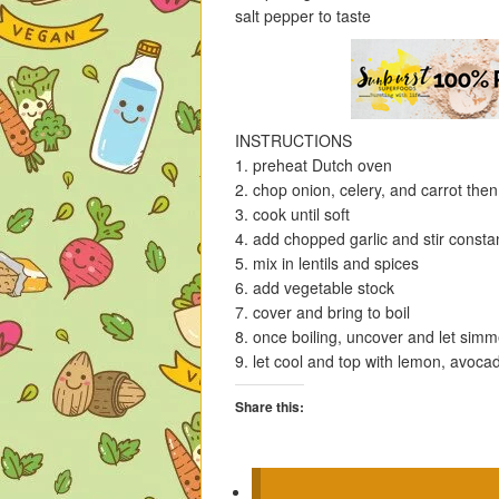
salt pepper to taste
INSTRUCTIONS
1. preheat Dutch oven
2. chop onion, celery, and carrot then
3. cook until soft
4. add chopped garlic and stir consta
5. mix in lentils and spices
6. add vegetable stock
7. cover and bring to boil
8. once boiling, uncover and let simmer
9. let cool and top with lemon, avoca
Share this:
C
C
C
C
l
l
l
l
i
i
i
i