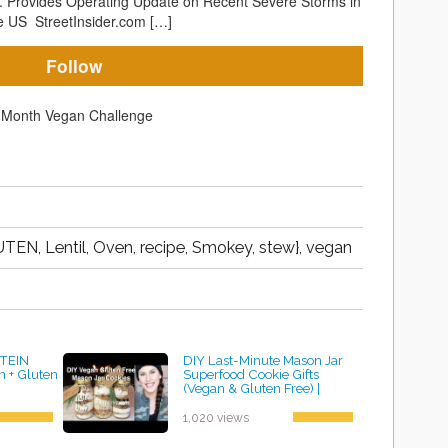
p. Provides Operating Update on Recent Severe Storms in
e US StreetInsider.com […]
Follow
TEN, Lentil, Oven, recipe, Smokey, stew}, vegan
TEIN
DIY Last-Minute Mason Jar
 + Gluten
Superfood Cookie Gifts
(Vegan & Gluten Free) |
Cassandra Bankson
by ayvega33
1,020 views