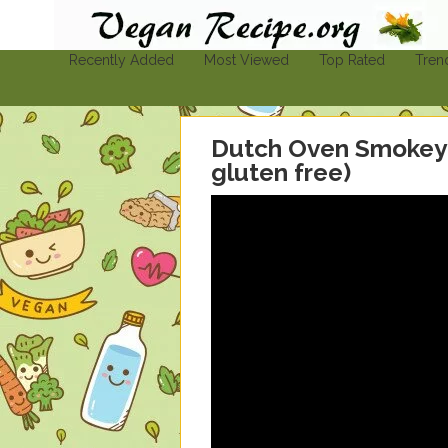
Vegan-Recipe.org
Find A Vegan Recipe To Suit Your Needs
Recently Added
Most Viewed
Top Rated
Tren
Dutch Oven Smokey 
gluten free)