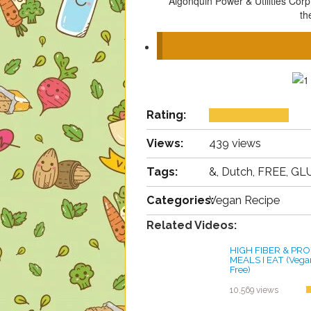
Algonquin Power & Utilities Cor
th
Rating:
Views:
439 views
Tags:
&, Dutch, FREE, GLU
Categories:
Vegan Recipe
Related Videos:
HIGH FIBER & PRO
MEALS I EAT (Vegan
Free)
by ayvega33
10,569 views