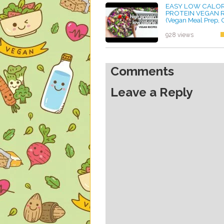
EASY LOW CALORI
PROTEIN VEGAN 
(Vegan Meal Prep
FREE TOO)
by ayvega33
928 views
Comments
Leave a Reply