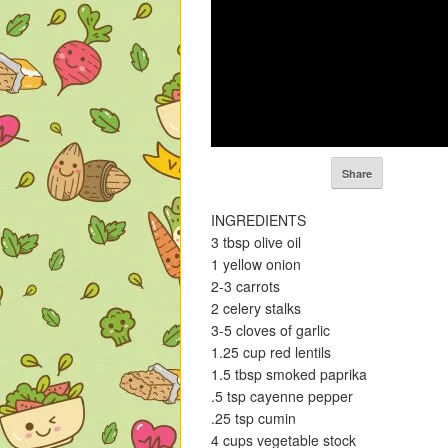
Share
INGREDIENTS
3 tbsp olive oil
1 yellow onion
2-3 carrots
2 celery stalks
3-5 cloves of garlic
1.25 cup red lentils
1.5 tbsp smoked paprika
.5 tsp cayenne pepper
.25 tsp cumin
4 cups vegetable stock