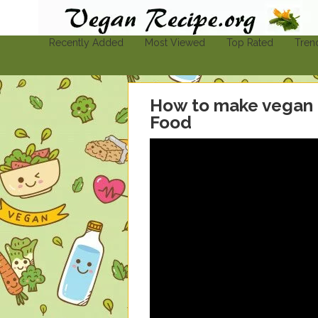
Vegan-Recipe.org
Find A Vegan Recipe To Suit Your Needs
Recently Added
Most Viewed
Top Rated
Tren
How to make vegan
Food