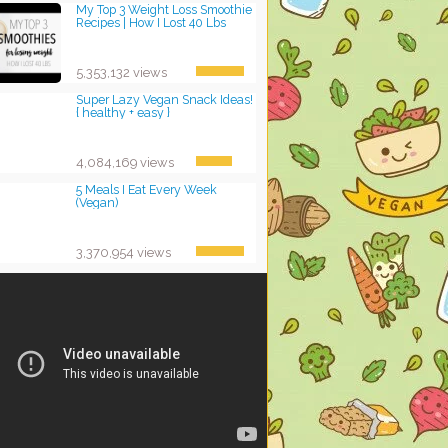
My Top 3 Weight Loss Smoothie
Recipes | How I Lost 40 Lbs
5,353,132 views
Super Lazy Vegan Snack Ideas!
{ healthy + easy }
4,084,169 views
5 Meals I Eat Every Week
(Vegan)
3,370,954 views