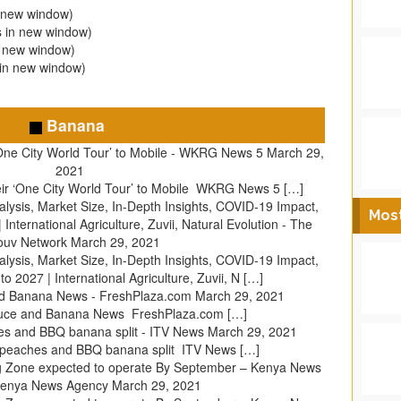
n new window)
s in new window)
n new window)
 in new window)
Banana
One City World Tour’ to Mobile - WKRG News 5
March 29,
2021
ir ‘One City World Tour’ to Mobile WKRG News 5 […]
ysis, Market Size, In-Depth Insights, COVID-19 Impact,
Mos
International Agriculture, Zuvii, Natural Evolution - The
ouv Network
March 29, 2021
ysis, Market Size, In-Depth Insights, COVID-19 Impact,
 2027 | International Agriculture, Zuvii, N […]
nd Banana News - FreshPlaza.com
March 29, 2021
duce and Banana News FreshPlaza.com […]
s and BBQ banana split - ITV News
March 29, 2021
 peaches and BBQ banana split ITV News […]
g Zone expected to operate By September – Kenya News
Kenya News Agency
March 29, 2021