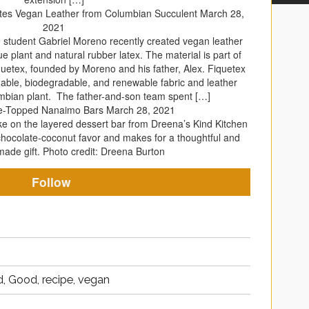
ates Vegan Leather from Columbian Succulent
March 28,
2021
 student Gabriel Moreno recently created vegan leather
plant and natural rubber latex. The material is part of
quetex, founded by Moreno and his father, Alex. Fiquetex
able, biodegradable, and renewable fabric and leather
mbian plant. The father-and-son team spent […]
e-Topped Nanaimo Bars
March 28, 2021
ake on the layered dessert bar from Dreena’s Kind Kitchen
chocolate-coconut favor and makes for a thoughtful and
de gift. Photo credit: Dreena Burton
Follow
, Good, recipe, vegan