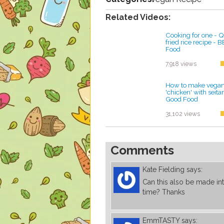
Related Videos:
Cooking for one - Qu
fried rice recipe -
Food
by ayvega33
7,918 views
How to make vegan 
'chicken' with seit
Good Food
by ayvega33
31,102 views
Comments
Kate Fielding
says:
Can this also be made in
time? Thanks
EmmTASTY
says: