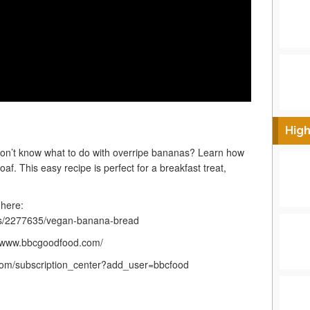
High
n’t know what to do with overripe bananas? Learn how
f. This easy recipe is perfect for a breakfast treat,
 here:
es/2277635/vegan-banana-bread
p://www.bbcgoodfood.com/
.com/subscription_center?add_user=bbcfood