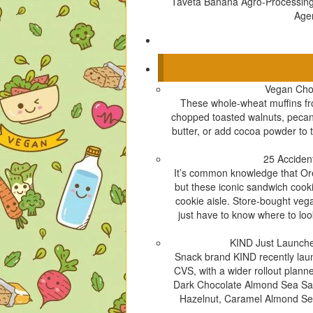
Taveta Banana Agro-Processin
Age
Vegan Cho
These whole-wheat muffins fr
chopped toasted walnuts, pecans,
butter, or add cocoa powder to t
25 Acciden
It’s common knowledge that Oreo
but these iconic sandwich cooki
cookie aisle. Store-bought ve
just have to know where to loo
KIND Just Launche
Snack brand KIND recently launc
CVS, with a wider rollout plann
Dark Chocolate Almond Sea Sal
Hazelnut, Caramel Almond Sea 