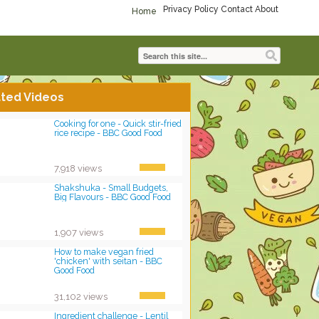
Privacy Policy
Contact
About
Home
ted Videos
Cooking for one - Quick stir-fried
rice recipe - BBC Good Food
7,918 views
Shakshuka - Small Budgets,
Big Flavours - BBC Good Food
1,907 views
How to make vegan fried
'chicken' with seitan - BBC
Good Food
31,102 views
Ingredient challenge - Lentil