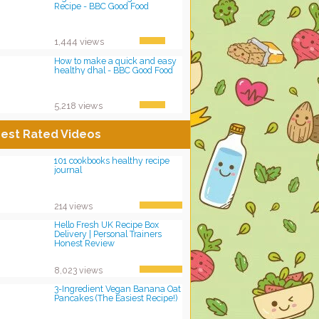
Recipe - BBC Good Food
1,444 views
How to make a quick and easy
healthy dhal - BBC Good Food
5,218 views
est Rated Videos
101 cookbooks healthy recipe
journal
214 views
Hello Fresh UK Recipe Box
Delivery | Personal Trainers
Honest Review
8,023 views
3-Ingredient Vegan Banana Oat
Pancakes (The Easiest Recipe!)