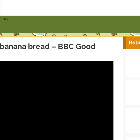
ding
Rela
 banana bread – BBC Good