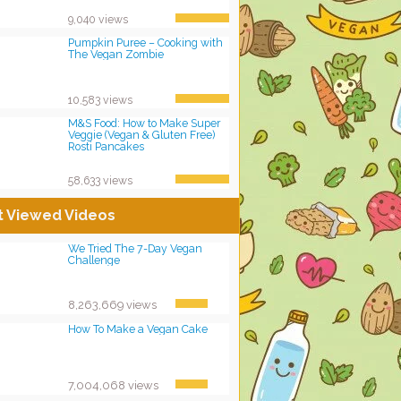
9,040 views
Pumpkin Puree – Cooking with
The Vegan Zombie
10,583 views
M&S Food: How to Make Super
Veggie (Vegan & Gluten Free)
Rosti Pancakes
58,633 views
t Viewed Videos
We Tried The 7-Day Vegan
Challenge
8,263,669 views
How To Make a Vegan Cake
7,004,068 views