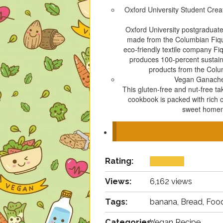
Oxford University Student Cre
Oxford University postgraduate
made from the Columbian Fique 
eco-friendly textile company Fi
produces 100-percent sustain
products from the Colu
Vegan Ganach
This gluten-free and nut-free t
cookbook is packed with rich 
sweet homema
Rating:
Views:
6,162 views
Tags:
banana, Bread, Food
Categories:
Vegan Recipe