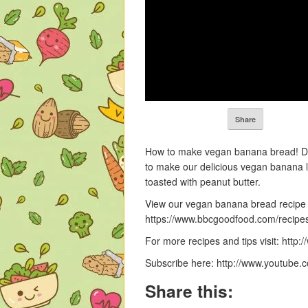
Share
How to make vegan banana bread! Do
to make our delicious vegan banana loa
toasted with peanut butter.
View our vegan banana bread recipe
https://www.bbcgoodfood.com/recip
For more recipes and tips visit: htt
Subscribe here: http://www.youtube
Share this: