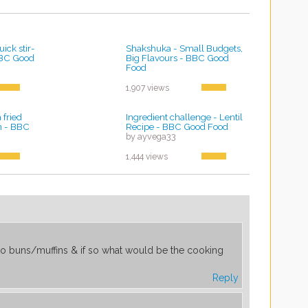
ick stir-
Shakshuka - Small Budgets,
 BBC Good
Big Flavours - BBC Good
Food
by ayvega33
1,907 views
fried
Ingredient challenge - Lentil
an - BBC
Recipe - BBC Good Food
by ayvega33
1,444 views
to buns/muffins & if so what would be the cooking
Reply