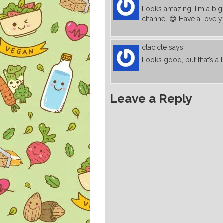
Looks amazing! I'm a big
channel 😄 Have a lovely
clacicle
says:
Looks good, but that’s a l
Leave a Reply