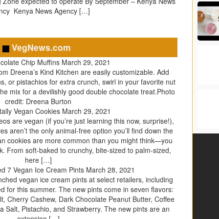
g Zone expected to operate By September – Kenya News
ncy Kenya News Agency […]
VegNews.com
colate Chip Muffins
March 29, 2021
om Dreena’s Kind Kitchen are easily customizable. Add
 or pistachios for extra crunch, swirl in your favorite nut
he mix for a devilishly good double chocolate treat.Photo
credit: Dreena Burton
tally Vegan Cookies
March 29, 2021
s are vegan (if you’re just learning this now, surprise!),
es aren’t the only animal-free option you’ll find down the
gan cookies are more common than you might think—you
k. From soft-baked to crunchy, bite-sized to palm-sized,
here […]
d 7 Vegan Ice Cream Pints
March 28, 2021
hed vegan ice cream pints at select retailers, including
ed for this summer. The new pints come in seven flavors:
t, Cherry Cashew, Dark Chocolate Peanut Butter, Coffee
Salt, Pistachio, and Strawberry. The new pints are an
extension […]