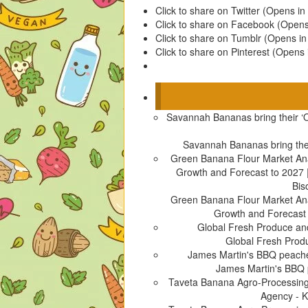
Click to share on Twitter (Opens i
Click to share on Facebook (Open
Click to share on Tumblr (Opens i
Click to share on Pinterest (Opens
Savannah Bananas bring their ‘
Savannah Bananas bring the
Green Banana Flour Market Anal
Growth and Forecast to 2027 | 
Bis
Green Banana Flour Market Anal
Growth and Forecast to
Global Fresh Produce a
Global Fresh Pro
James Martin's BBQ peache
James Martin's BBQ
Taveta Banana Agro-Processin
Agency - 