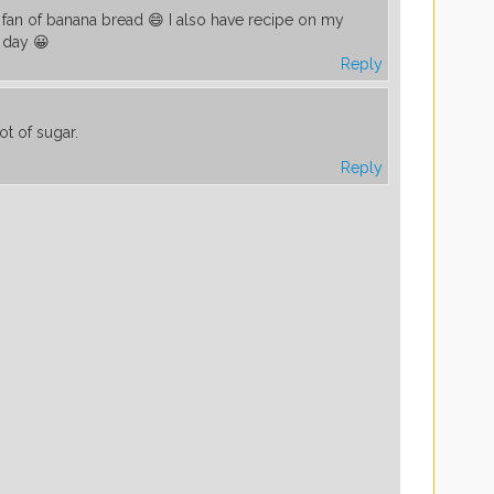
 fan of banana bread 😄 I also have recipe on my
 day 😀
Reply
ot of sugar.
Reply