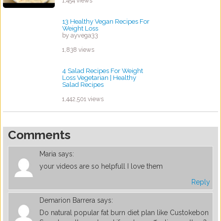
1,454 views
13 Healthy Vegan Recipes For
Weight Loss
by ayvega33
1,838 views
4 Salad Recipes For Weight
Loss Vegetarian | Healthy
Salad Recipes
by ayvega33
1,442,501 views
Comments
Maria
says:
your videos are so helpfull I love them
Reply
Demarion Barrera
says:
Do natural popular fat burn diet plan like Custokebon