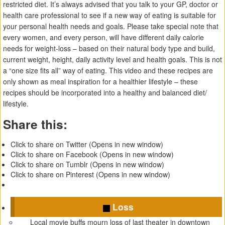
restricted diet. It’s always advised that you talk to your GP, doctor or
health care professional to see if a new way of eating is suitable for
your personal health needs and goals. Please take special note that
every women, and every person, will have different daily calorie
needs for weight-loss – based on their natural body type and build,
current weight, height, daily activity level and health goals. This is not
a “one size fits all” way of eating. This video and these recipes are
only shown as meal inspiration for a healthier lifestyle – these
recipes should be incorporated into a healthy and balanced diet/
lifestyle.
Share this:
Click to share on Twitter (Opens in new window)
Click to share on Facebook (Opens in new window)
Click to share on Tumblr (Opens in new window)
Click to share on Pinterest (Opens in new window)
Loss
Local movie buffs mourn loss of last theater in downtown