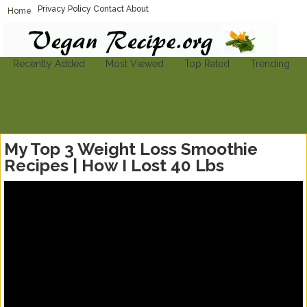
Privacy Policy
Contact
About
Home
Vegan-Recipe.org
Find A Vegan Recipe To Suit Your Needs
Recently Added
Most Viewed
Top Rated
Trending
My Top 3 Weight Loss Smoothie
Recipes | How I Lost 40 Lbs