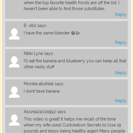
when the top favorite health foods are off the list, I
haven't been able to find those substitutes.
Reply
B. villő
says:
I have the same blender 😁👍
Reply
Nikki Lyne
says:
I'll eat the banana and blueberry you can keep all that
other nasty stuff
Reply
Monika abuhilal
says:
I dont have banana
Reply
Asiunia24021992
says:
This video is great! It helps me recall of the time
when my wife used Custokebon Secrets to lose 19
pounds and enjoy being healthy again! Many people