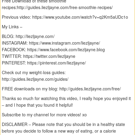
Free Download of these smoothie
recipes:http://guides.liezljayne.com/free-smoothie-recipes/
Previous video: https://www.youtube.com/watch?v=q2Km5aUDc1o
My Links –
BLOG: http://liezljayne.com/
INSTAGRAM: https://www.instagram.com/liezljayne/
FACEBOOK: https://www.facebook.com/liezljayne.blog
TWITTER: https://twitter.com/liezljayne
PINTEREST: https://pinterest.com/liezljayne/
Check out my weight-loss guides:
http://guides.liezljayne.com/guides/
FREE downloads on my blog: http://guides.liezljayne.com/free/
Thanks so much for watching this video, I really hope you enjoyed it
– and I hope that you found it helpful!
Subscribe to my channel for more videos! xo
DISCLAIMER – Please note that you should be in a healthy state
before you decide to follow a new way of eating, or a calorie