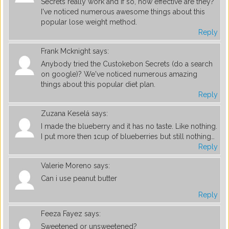
Secrets really work and if so, how effective are they?
I've noticed numerous awesome things about this
popular lose weight method.
Reply
Frank Mcknight
says:
Anybody tried the Custokebon Secrets (do a search
on google)? We've noticed numerous amazing
things about this popular diet plan.
Reply
Zuzana Keselá
says:
I made the blueberry and it has no taste. Like nothing.
I put more then 1cup of blueberries but still nothing…
Reply
Valerie Moreno
says:
Can i use peanut butter
Reply
Feeza Fayez
says:
Sweetened or unsweetened?