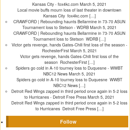
Kansas City - fox4kc.com
March 5, 2021
Local movie buffs mourn loss of last theater in downtown
Kansas City fox4kc.com […]
CRAWFORD | Rebounding haunts Bellarmine in 73-70 ASUN
Tournament loss to Stetson - WDRB
March 5, 2021
CRAWFORD | Rebounding haunts Bellarmine in 73-70 ASUN
Tournament loss to Stetson WDRB […]
Victor gets revenge, hands Gates-Chili first loss of the season -
RochesterFirst
March 5, 2021
Victor gets revenge, hands Gates-Chili first loss of the
season RochesterFirst […]
Spiders go cold in A-10 tourney loss to Duquesne - WWBT
NBC12 News
March 5, 2021
Spiders go cold in A-10 tourney loss to Duquesne WWBT
NBC12 News […]
Detroit Red Wings zapped in third period once again in 5-2 loss
to Hurricanes - Detroit Free Press
March 5, 2021
Detroit Red Wings zapped in third period once again in 5-2 loss
to Hurricanes Detroit Free Press […]
Follow