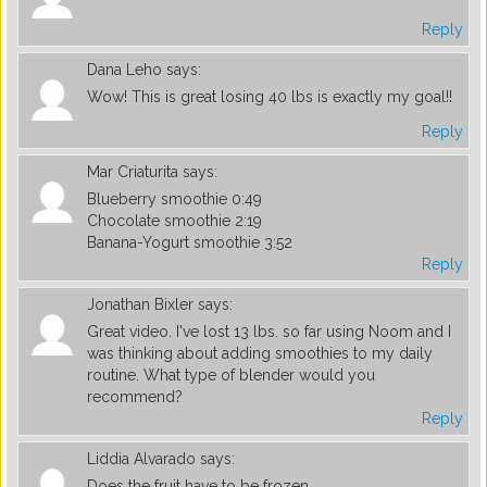
Reply
Dana Leho
says:
Wow! This is great losing 40 lbs is exactly my goal!!
Reply
Mar Criaturita
says:
Blueberry smoothie 0:49
Chocolate smoothie 2:19
Banana-Yogurt smoothie 3:52
Reply
Jonathan Bixler
says:
Great video. I've lost 13 lbs. so far using Noom and I
was thinking about adding smoothies to my daily
routine. What type of blender would you
recommend?
Reply
Liddia Alvarado
says:
Does the fruit have to be frozen