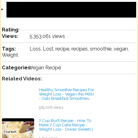
Rating:
Views:
5,353,061 views
Tags:
Loss, Lost, recipe, recipes, smoothie, vegan,
Weight
Categories:
Vegan Recipe
Related Videos:
Healthy Smoothie Recipes For
Weight Loss - Vegan (No Milk)
- Oats Breakfast Smoothies-
Skinny Recipes
by ayvega33
979,006 views
7 Cup Burfi Recipe - How To
Make 7 Cup Cake Recipe -
Weight Loss - Diwali Sweets |
Skinny Recipes
by ayvega33