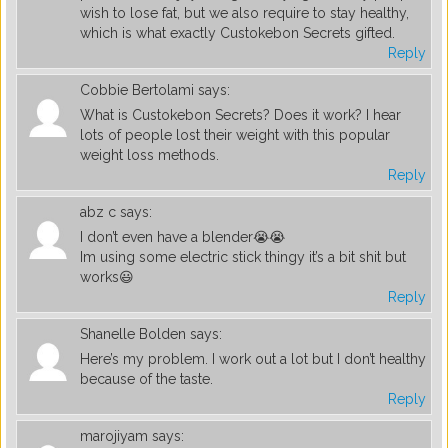
wish to lose fat, but we also require to stay healthy,
which is what exactly Custokebon Secrets gifted.
Reply
Cobbie Bertolami
says:
What is Custokebon Secrets? Does it work? I hear
lots of people lost their weight with this popular
weight loss methods.
Reply
abz c
says:
I don’t even have a blender😭😭
Im using some electric stick thingy it’s a bit shit but
works😃
Reply
Shanelle Bolden
says:
Here’s my problem. I work out a lot but I don’t healthy
because of the taste.
Reply
marojiyam
says: