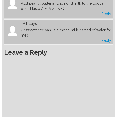
Add peanut butter and almond milk to the cocoa
one, it taste A M A Z I N G
Reply
JA L
says:
Unsweetened vanilla almond milk instead of water for
me;)
Reply
Leave a Reply