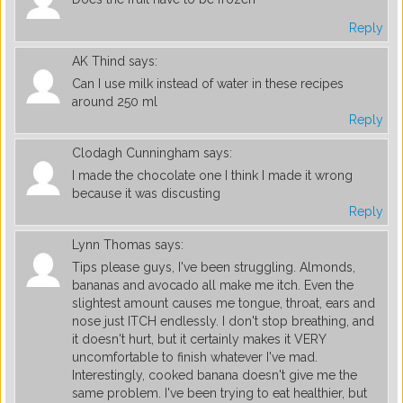
Reply
AK Thind
says:
Can I use milk instead of water in these recipes
around 250 ml
Reply
Clodagh Cunningham
says:
I made the chocolate one I think I made it wrong
because it was discusting
Reply
Lynn Thomas
says:
Tips please guys, I've been struggling. Almonds,
bananas and avocado all make me itch. Even the
slightest amount causes me tongue, throat, ears and
nose just ITCH endlessly. I don't stop breathing, and
it doesn't hurt, but it certainly makes it VERY
uncomfortable to finish whatever I've mad.
Interestingly, cooked banana doesn't give me the
same problem. I've been trying to eat healthier, but