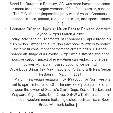
Stand-Up Burgers in Berkeley, CA, with more locations to come.
Its menu features vegan versions of fast-food classics, such as
The O.G. burger (Impossible patty with Miyoko’s Creamery
cheddar, lettuce, tomato, red onion, pickles, and special sauce
[…]
Leonardo DiCaprio Urges 37 Million Fans to Replace Meat with
Beyond Burgers
March 4, 2021
Today, actor and environmentalist Leonardo DiCaprio urged his
19.5 million Twitter and 18 million Facebook followers to reduce
their meat consumption to fight the climate crisis. DiCaprio
shared an image of a Beyond Burger with a statistic about the
positive carbon impact of every American replacing one beef
burger with a plant-based option once per […]
Cycle Dogs Brings Tex-Mex Flavors to Portland with New Vegan
Restaurant
March 4, 2021
In March, new vegan restaurant SxNW (South by Northwest) is
set to open in Portland, OR. The new eatery is a partnership
between the owner of Seattle’s Cycle Dogs, Keaton Tucker, and
Wayward Vegan Cafe, Doh Driver. SxNW will offer a southern
and southwestern menu featuring dishes such as Texas Beer
Bread with herb butter, […]