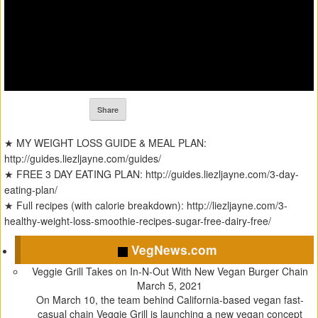
Share
★ MY WEIGHT LOSS GUIDE & MEAL PLAN:
http://guides.liezljayne.com/guides/
★ FREE 3 DAY EATING PLAN: http://guides.liezljayne.com/3-day-
eating-plan/
★ Full recipes (with calorie breakdown): http://liezljayne.com/3-
healthy-weight-loss-smoothie-recipes-sugar-free-dairy-free/
VegNews.com
Veggie Grill Takes on In-N-Out With New Vegan Burger Chain
March 5, 2021
On March 10, the team behind California-based vegan fast-
casual chain Veggie Grill is launching a new vegan concept