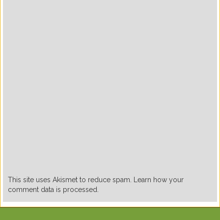
This site uses Akismet to reduce spam. Learn how your
comment data is processed.