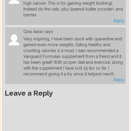
high calorie. This is for gaining weight (bulking).
Instead do the oats, pb2 (peanut butter powder), and
berries.
Reply
Gina Aarav
says:
Very inspiring. I have been stuck with quarantine and
gained even more weights. Eating healthy and
counting calories is a must. I was recommended a
Vanguard Formulas supplement from a friend and it
has been great! With proper diet and exercise, along
with the supplement I have lost 25 lbs so far. I
recommend giving it a try since it helped me=)))
Reply
Leave a Reply