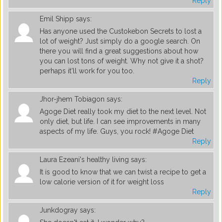
Reply
Emil Shipp
says:
Has anyone used the Custokebon Secrets to lost a
lot of weight? Just simply do a google search. On
there you will find a great suggestions about how
you can lost tons of weight. Why not give it a shot?
perhaps it'll work for you too.
Reply
Jhor-jhem Tobiagon
says:
Agoge Diet really took my diet to the next level. Not
only diet, but life. I can see improvements in many
aspects of my life. Guys, you rock! #Agoge Diet
Reply
Laura Ezeani's healthy living
says:
It is good to know that we can twist a recipe to get a
low calorie version of it for weight loss
Reply
Junkdogray
says: