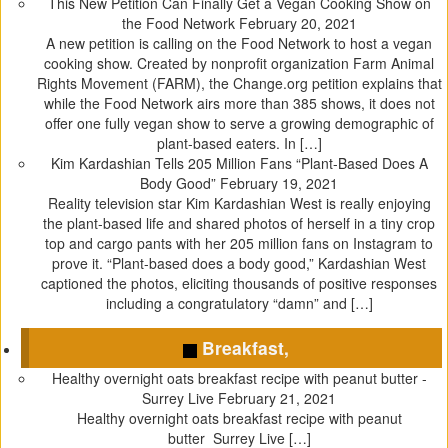
This New Petition Can Finally Get a Vegan Cooking Show on
p
O
e
(
the Food Network
February 20, 2021
e
p
n
O
A new petition is calling on the Food Network to host a vegan
n
e
s
p
cooking show. Created by nonprofit organization Farm Animal
s
n
i
e
Rights Movement (FARM), the Change.org petition explains that
i
s
n
n
while the Food Network airs more than 385 shows, it does not
n
i
n
s
offer one fully vegan show to serve a growing demographic of
n
n
e
i
plant-based eaters. In […]
e
n
w
n
Kim Kardashian Tells 205 Million Fans “Plant-Based Does A
w
e
w
n
Body Good”
February 19, 2021
w
w
i
e
Reality television star Kim Kardashian West is really enjoying
i
w
n
w
the plant-based life and shared photos of herself in a tiny crop
n
i
d
w
top and cargo pants with her 205 million fans on Instagram to
d
n
o
i
prove it. “Plant-based does a body good,” Kardashian West
o
d
w
n
captioned the photos, eliciting thousands of positive responses
w
o
)
d
including a congratulatory “damn” and […]
)
w
o
)
w
Breakfast,
)
Healthy overnight oats breakfast recipe with peanut butter -
Surrey Live
February 21, 2021
Healthy overnight oats breakfast recipe with peanut
butter Surrey Live […]