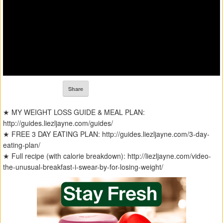
Share
★ MY WEIGHT LOSS GUIDE & MEAL PLAN:
http://guides.liezljayne.com/guides/
★ FREE 3 DAY EATING PLAN: http://guides.liezljayne.com/3-day-
eating-plan/
★ Full recipe (with calorie breakdown): http://liezljayne.com/video-
the-unusual-breakfast-i-swear-by-for-losing-weight/