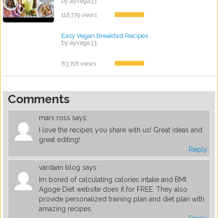
by ayvega33
116,779 views
Easy Vegan Breakfast Recipes
by ayvega33
83,718 views
Comments
mars ross
says:
I love the recipes you share with us! Great ideas and
great editing!
Reply
vardaan blog
says:
Im bored of calculating calories intake and BMI.
Agoge Diet website does it for FREE. They also
provide personalized training plan and diet plan with
amazing recipes.