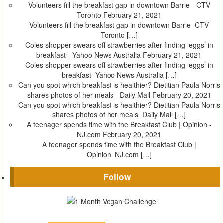
Volunteers fill the breakfast gap in downtown Barrie - CTV
Toronto
February 21, 2021
Volunteers fill the breakfast gap in downtown Barrie CTV
Toronto […]
Coles shopper swears off strawberries after finding ‘eggs’ in
breakfast - Yahoo News Australia
February 21, 2021
Coles shopper swears off strawberries after finding ‘eggs’ in
breakfast Yahoo News Australia […]
Can you spot which breakfast is healthier? Dietitian Paula Norris
shares photos of her meals - Daily Mail
February 20, 2021
Can you spot which breakfast is healthier? Dietitian Paula Norris
shares photos of her meals Daily Mail […]
A teenager spends time with the Breakfast Club | Opinion -
NJ.com
February 20, 2021
A teenager spends time with the Breakfast Club |
Opinion NJ.com […]
Follow