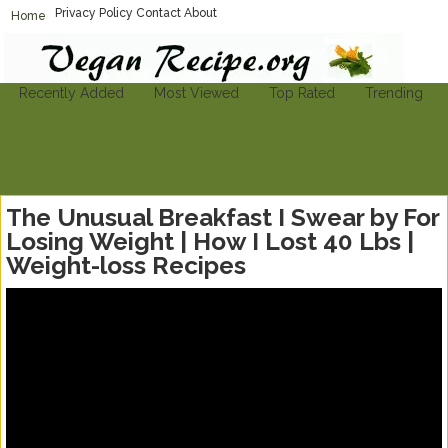
Privacy Policy
Contact
About
Home
Vegan-Recipe.org
Find A Vegan Recipe To Suit Your Needs
Recently Added
Most Viewed
Top Rated
Trending
The Unusual Breakfast I Swear by For
Losing Weight | How I Lost 40 Lbs |
Weight-loss Recipes