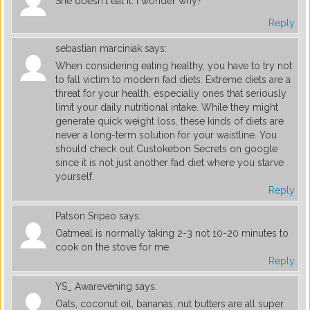
She doesn't eat it. I wonder why?
Reply
sebastian marciniak
says:
When considering eating healthy, you have to try not
to fall victim to modern fad diets. Extreme diets are a
threat for your health, especially ones that seriously
limit your daily nutritional intake. While they might
generate quick weight loss, these kinds of diets are
never a long-term solution for your waistline. You
should check out Custokebon Secrets on google
since it is not just another fad diet where you starve
yourself.
Reply
Patson Sripao
says:
Oatmeal is normally taking 2-3 not 10-20 minutes to
cook on the stove for me.
Reply
YS_ Awarevening
says:
Oats, coconut oil, bananas, nut butters are all super