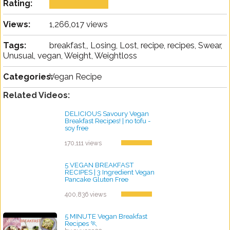
Rating:
Views:
1,266,017 views
Tags:
breakfast,, Losing, Lost, recipe, recipes, Swear,
Unusual, vegan, Weight, Weightloss
Categories:
Vegan Recipe
Related Videos:
DELICIOUS Savoury Vegan
Breakfast Recipes! | no tofu -
soy free
by ayvega33
170,111 views
5 VEGAN BREAKFAST
RECIPES | 3 Ingredient Vegan
Pancake Gluten Free
by ayvega33
400,836 views
5 MINUTE Vegan Breakfast
Recipes 🏃