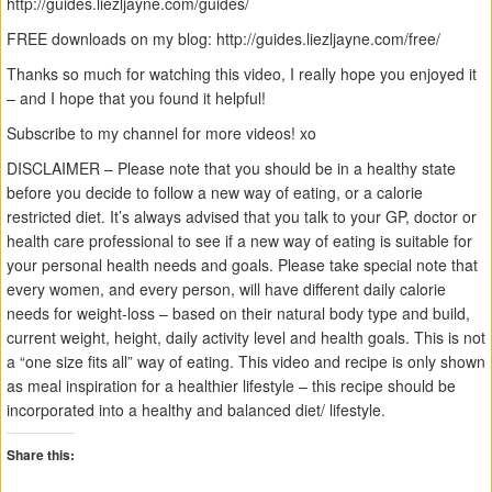
http://guides.liezljayne.com/guides/
FREE downloads on my blog: http://guides.liezljayne.com/free/
Thanks so much for watching this video, I really hope you enjoyed it
– and I hope that you found it helpful!
Subscribe to my channel for more videos! xo
DISCLAIMER – Please note that you should be in a healthy state
before you decide to follow a new way of eating, or a calorie
restricted diet. It’s always advised that you talk to your GP, doctor or
health care professional to see if a new way of eating is suitable for
your personal health needs and goals. Please take special note that
every women, and every person, will have different daily calorie
needs for weight-loss – based on their natural body type and build,
current weight, height, daily activity level and health goals. This is not
a “one size fits all” way of eating. This video and recipe is only shown
as meal inspiration for a healthier lifestyle – this recipe should be
incorporated into a healthy and balanced diet/ lifestyle.
Share this: