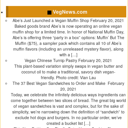
C
C
C
C
l
l
l
l
VegNews.com
i
i
i
i
c
c
c
c
Abe’s Just Launched a Vegan Muffin Shop
February 20, 2021
k
k
k
k
Baked goods brand Abe’s is now operating an online vegan
t
t
t
t
muffin shop for a limited time. In honor of National Muffin Day,
o
o
o
o
Abe’s is offering three “party in a box” options: Muffin’ But The
s
s
s
s
Muffin ($75), a sampler pack which contains all 10 of Abe’s
h
h
h
h
muffin flavors (including an unreleased mystery flavor), along
a
a
a
a
with a […]
r
r
r
r
Vegan Chinese Turnip Pastry
February 20, 2021
e
e
e
e
This plant-based variation simply swaps in vegan butter and
o
o
o
o
coconut oil to make a traditional, savory dish vegan-
n
n
n
n
friendly. Photo credit: Vian Lau
T
F
T
P
The 37 Best Vegan Sandwiches to Order and Make
February
w
a
u
i
20, 2021
i
c
m
n
Today, we celebrate the infinitely delicious ways ingredients can
t
e
b
t
come together between two slices of bread. The great big world
t
b
l
e
of vegan sandwiches is vast and complex, but for the sake of
e
o
r
r
simplicity, we’re narrowing down the definition of “sandwich” to
r
o
(
e
exclude hot dogs and burgers. In no particular order, we’ve
(
k
O
s
created a bucket list […]
O
(
p
t