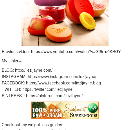
Previous video: https://www.youtube.com/watch?v=Gt5rru0KRGY
My Links –
BLOG: http://liezljayne.com/
INSTAGRAM: https://www.instagram.com/liezljayne/
FACEBOOK: https://www.facebook.com/liezljayne.blog
TWITTER: https://twitter.com/liezljayne
PINTEREST: https://pinterest.com/liezljayne/
Check out my weight-loss guides: