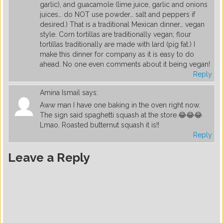
garlic), and guacamole (lime juice, garlic and onions
juices… do NOT use powder… salt and peppers if
desired.) That is a traditional Mexican dinner… vegan
style. Corn tortillas are traditionally vegan; flour
tortillas traditionally are made with lard (pig fat.) I
make this dinner for company as it is easy to do
ahead. No one even comments about it being vegan!
Reply
Amina Ismail
says:
Aww man I have one baking in the oven right now.
The sign said spaghetti squash at the store.😂😂😂
Lmao. Roasted butternut squash it is!!
Reply
Leave a Reply