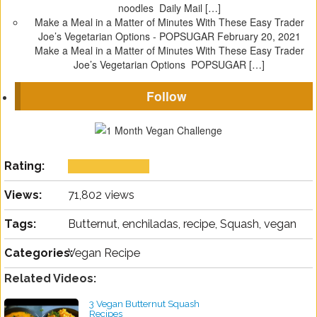
noodles Daily Mail […]
Make a Meal in a Matter of Minutes With These Easy Trader
Joe’s Vegetarian Options - POPSUGAR
February 20, 2021
Make a Meal in a Matter of Minutes With These Easy Trader
Joe’s Vegetarian Options POPSUGAR […]
Follow
Rating:
Views:
71,802 views
Tags:
Butternut, enchiladas, recipe, Squash, vegan
Categories:
Vegan Recipe
Related Videos:
3 Vegan Butternut Squash
Recipes