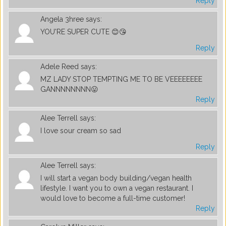
Reply
Angela 3hree
says:
YOU'RE SUPER CUTE 😊😘
Reply
Adele Reed
says:
MZ LADY STOP TEMPTING ME TO BE VEEEEEEEE
GANNNNNNNN😛
Reply
Alee Terrell
says:
I love sour cream so sad
Reply
Alee Terrell
says:
I will start a vegan body building/vegan health
lifestyle. I want you to own a vegan restaurant. I
would love to become a full-time customer!
Reply