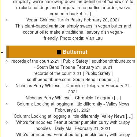
simplicity, we’re narrowing down the definition of “sandwich” to
n
n
e
i
exclude hot dogs and burgers. In no particular order, we’ve
e
n
w
n
created a bucket list […]
w
e
w
n
Vegan Chinese Turnip Pastry
February 20, 2021
w
w
i
e
This plant-based variation simply swaps in vegan butter and
i
w
n
w
coconut oil to make a traditional, savory dish vegan-
n
i
d
w
friendly. Photo credit: Vian Lau
d
n
o
i
o
d
w
n
Butternut
w
o
)
d
records of the court 2-21 | Public Safety | southbendtribune.com
)
w
o
- South Bend Tribune
February 21, 2021
)
w
records of the court 2-21 | Public Safety |
)
southbendtribune.com South Bend Tribune […]
Nicholas Perry Whitesell - Chronicle Telegram
February 21,
2021
Nicholas Perry Whitesell Chronicle Telegram […]
Column: Looking at logging a little differently - Valley News
February 21, 2021
Column: Looking at logging a little differently Valley News […]
Who's for noodles: Peanut butter pumpkin curry with crispy
noodles - Daily Mail
February 21, 2021
Who's for noodles: Peanut butter pumpkin curry with crispy