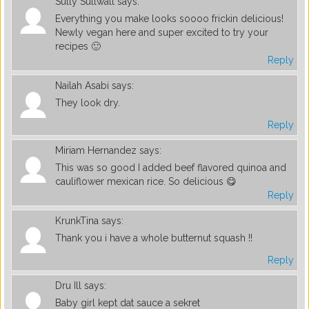
Sully Sullwalt
says:
Everything you make looks soooo frickin delicious!
Newly vegan here and super excited to try your
recipes 🙂
Reply
Nailah Asabi
says:
They look dry.
Reply
Miriam Hernandez
says:
This was so good I added beef flavored quinoa and
cauliflower mexican rice. So delicious 😋
Reply
KrunkTina
says:
Thank you i have a whole butternut squash !!
Reply
Dru Ill
says:
Baby girl kept dat sauce a sekret