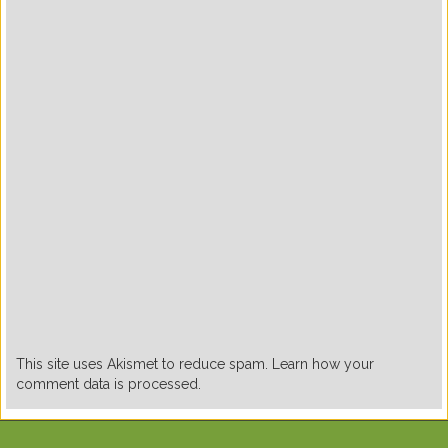
This site uses Akismet to reduce spam. Learn how your
comment data is processed.