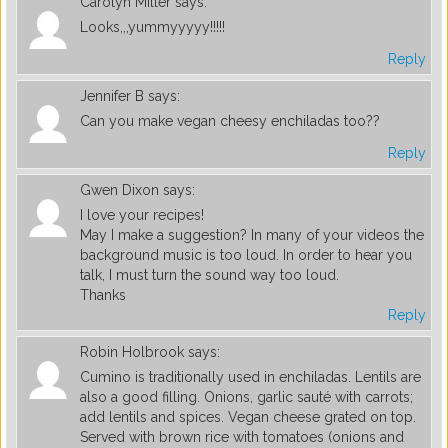
Carolyn Miller
says:
Looks,,,yummyyyyy!!!!!
Reply
Jennifer B
says:
Can you make vegan cheesy enchiladas too??
Reply
Gwen Dixon
says:
I love your recipes!
May I make a suggestion? In many of your videos the
background music is too loud. In order to hear you
talk, I must turn the sound way too loud.
Thanks
Reply
Robin Holbrook
says:
Cumino is traditionally used in enchiladas. Lentils are
also a good filling. Onions, garlic sauté with carrots;
add lentils and spices. Vegan cheese grated on top.
Served with brown rice with tomatoes (onions and