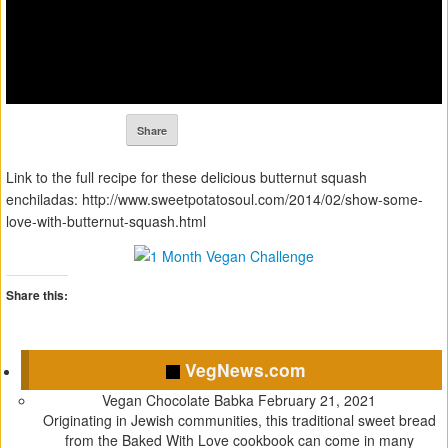
Share
Link to the full recipe for these delicious butternut squash
enchiladas: http://www.sweetpotatosoul.com/2014/02/show-some-
love-with-butternut-squash.html
Share this:
C
C
C
C
l
l
l
l
VegNews.com
i
i
i
i
c
c
c
c
Vegan Chocolate Babka
February 21, 2021
k
k
k
k
Originating in Jewish communities, this traditional sweet bread
t
t
t
t
from the Baked With Love cookbook can come in many