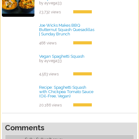
by ayvega33
23,732 views
Joe Wicks Makes BBQ
Butternut Squash Quesadillas
| Sunday Brunch
by ayvega33
468 views
Vegan Spaghetti Squash
by ayvega33
4,563 views
Recipe: Spaghetti Squash
with Chickpea Tomato Sauce
(Oil-Free, Vegan)
by ayvega33
20,186 views
Comments