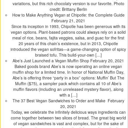
o
o
o
o
variations, but this rich chocolaty version is our favorite. Photo
s
s
s
s
credit: Brittany Berlin
h
h
h
h
How to Make Anything Vegan at Chipotle: the Complete Guide
a
a
a
a
February 21, 2021
r
r
r
r
Since its inception in 1993, Chipotle has been generous with its
e
e
e
e
vegan options. Plant-based patrons could always rely on a solid
o
o
o
o
meal of rice, beans, fajita veggies, salsa, and guac for the first
n
n
n
n
20 years of this chain’s existence, but in 2013, Chipotle
T
F
T
P
introduced the vegan sofritas—a game-changing option of spicy
w
a
u
i
braised tofu. This build-your-own […]
i
c
m
n
Abe’s Just Launched a Vegan Muffin Shop
February 20, 2021
t
e
b
t
Baked goods brand Abe’s is now operating an online vegan
t
b
l
e
muffin shop for a limited time. In honor of National Muffin Day,
e
o
r
r
Abe’s is offering three “party in a box” options: Muffin’ But The
r
o
(
e
Muffin ($75), a sampler pack which contains all 10 of Abe’s
(
k
O
s
muffin flavors (including an unreleased mystery flavor), along
O
(
p
t
with a […]
p
O
e
(
The 37 Best Vegan Sandwiches to Order and Make
February
e
p
n
O
20, 2021
n
e
s
p
Today, we celebrate the infinitely delicious ways ingredients can
s
n
i
e
come together between two slices of bread. The great big world
i
s
n
n
of vegan sandwiches is vast and complex, but for the sake of
n
i
n
s