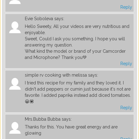
Reply
Evie Soboleva
says:
Hello Sweety, All your videos are very nutritious and
enjoyable.
Sweet, Could I ask you something. I hope you will
answering my question.
What kind the model or brand of your Camcorder
and Microphone? Thank you💚
Reply
simple rv cooking with melissa
says:
I tried this recipe for my family and they loved it. I
didn't add peppers or cumin just because it's not are
favorite. I added paprika instead add diced tomatoes.
😀💟
Reply
Mrs.Bubba Bubba
says:
Thanks for this. You have great energy and are
glowing