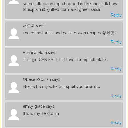
some lettuce on top chopped in like lines (Idk how
to explain it), grilled corn, and green salsa
Reply
서도재
says:
i need the tortilla and pasta dough recipes 😭🙌🏻✨
Reply
Brianna Mora
says:
This girl CAN EATTTT I love her big full plates
Reply
Obese Pacman
says:
Please be my wife, will spoil you promise
Reply
emily grace
says:
this is my serotonin
Reply