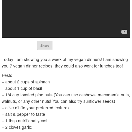
Share
Today I am showing you a week of my vegan dinners! I am showing
you 7 vegan dinner recipes, they could also work for lunches too!
Pesto
– about 2 cups of spinach
– about 1 cup of basil
– 1/4 cup toasted pine nuts (You can use cashews, macadamia nuts,
walnuts, or any other nuts! You can also try sunflower seeds)
– olive oil (to your preferred texture)
– salt & pepper to taste
– 1 tbsp nutritional yeast
– 2 cloves garlic