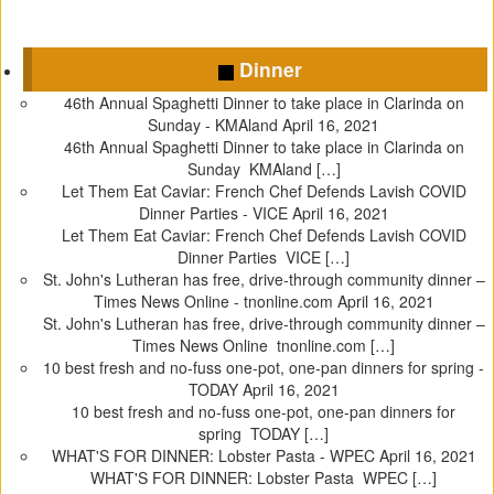
C
C
C
C
l
l
l
l
Dinner
i
i
i
i
c
c
c
c
46th Annual Spaghetti Dinner to take place in Clarinda on
k
k
k
k
Sunday - KMAland
April 16, 2021
t
t
t
t
46th Annual Spaghetti Dinner to take place in Clarinda on
o
o
o
o
Sunday KMAland […]
s
s
s
s
Let Them Eat Caviar: French Chef Defends Lavish COVID
h
h
h
h
Dinner Parties - VICE
April 16, 2021
a
a
a
a
Let Them Eat Caviar: French Chef Defends Lavish COVID
r
r
r
r
Dinner Parties VICE […]
e
e
e
e
St. John's Lutheran has free, drive-through community dinner –
o
o
o
o
Times News Online - tnonline.com
April 16, 2021
n
n
n
n
St. John's Lutheran has free, drive-through community dinner –
T
F
T
P
Times News Online tnonline.com […]
w
a
u
i
10 best fresh and no-fuss one-pot, one-pan dinners for spring -
i
c
m
n
TODAY
April 16, 2021
t
e
b
t
10 best fresh and no-fuss one-pot, one-pan dinners for
t
b
l
e
spring TODAY […]
e
o
r
r
WHAT'S FOR DINNER: Lobster Pasta - WPEC
April 16, 2021
r
o
(
e
WHAT'S FOR DINNER: Lobster Pasta WPEC […]