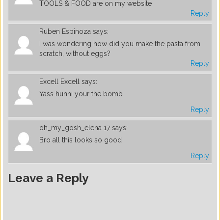
TOOLS & FOOD are on my website
Reply
Ruben Espinoza
says:
I was wondering how did you make the pasta from
scratch, without eggs?
Reply
Excell Excell
says:
Yass hunni your the bomb
Reply
oh_my_gosh_elena 17
says:
Bro all this looks so good
Reply
Leave a Reply