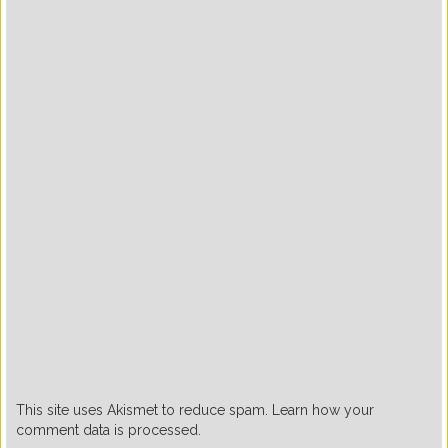
This site uses Akismet to reduce spam. Learn how your
comment data is processed.