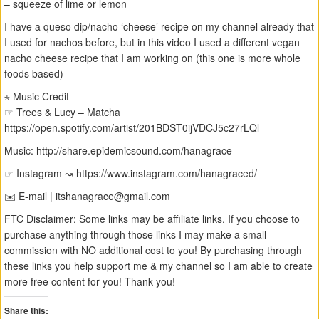
– squeeze of lime or lemon
I have a queso dip/nacho ‘cheese’ recipe on my channel already that
I used for nachos before, but in this video I used a different vegan
nacho cheese recipe that I am working on (this one is more whole
foods based)
⋆ Music Credit
☞ Trees & Lucy – Matcha
https://open.spotify.com/artist/201BDST0ijVDCJ5c27rLQl
Music: http://share.epidemicsound.com/hanagrace
☞ Instagram ↝ https://www.instagram.com/hanagraced/
✉️ E-mail |
itshanagrace@gmail.com
FTC Disclaimer: Some links may be affiliate links. If you choose to
purchase anything through those links I may make a small
commission with NO additional cost to you! By purchasing through
these links you help support me & my channel so I am able to create
more free content for you! Thank you!
Share this: