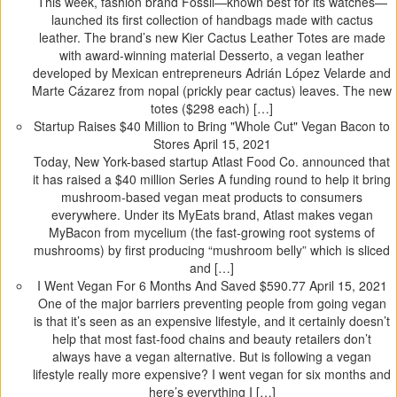
This week, fashion brand Fossil—known best for its watches—
launched its first collection of handbags made with cactus
leather. The brand’s new Kier Cactus Leather Totes are made
with award-winning material Desserto, a vegan leather
developed by Mexican entrepreneurs Adrián López Velarde and
Marte Cázarez from nopal (prickly pear cactus) leaves. The new
totes ($298 each) […]
Startup Raises $40 Million to Bring "Whole Cut" Vegan Bacon to
Stores
April 15, 2021
Today, New York-based startup Atlast Food Co. announced that
it has raised a $40 million Series A funding round to help it bring
mushroom-based vegan meat products to consumers
everywhere. Under its MyEats brand, Atlast makes vegan
MyBacon from mycelium (the fast-growing root systems of
mushrooms) by first producing “mushroom belly” which is sliced
and […]
I Went Vegan For 6 Months And Saved $590.77
April 15, 2021
One of the major barriers preventing people from going vegan
is that it’s seen as an expensive lifestyle, and it certainly doesn’t
help that most fast-food chains and beauty retailers don’t
always have a vegan alternative. But is following a vegan
lifestyle really more expensive? I went vegan for six months and
here’s everything I […]