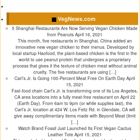
(
k
O
s
O
(
p
t
p
O
e
(
VegNews.com
e
p
n
O
n
e
s
p
5 Shanghai Restaurants Are Now Serving Vegan Chicken Made
s
n
i
e
from Peanuts
April 16, 2021
i
s
n
n
This month, five restaurants in Shanghai, China added an
n
i
n
s
innovative new vegan chicken to their menus. Developed by
n
n
e
i
local startup Haofood, the plant-based chicken is the first in the
e
n
w
n
world to use peanut protein that undergoes a proprietary
w
e
w
n
process that gives it the texture of chicken meat without animal
w
w
i
e
cruelty. The five restaurants are using […]
i
w
n
w
Carl’s Jr. Is Going 100-Percent Meat Free On Earth Day
April
n
i
d
w
15, 2021
d
n
o
i
Fast-food chain Carl’s Jr. is transforming one of its Los Angeles,
o
d
w
n
CA area locations into a fully meat-free restaurant on April 22
w
o
)
d
(Earth Day). From 6am to 9pm (or while supplies last), the
)
w
o
Carl’s Jr. location at 424 W. Los Feliz Rd. in Glendale, CA will
)
w
give away complimentary items made with Beyond Meat (limit
)
[…]
Watch Brand Fossil Just Launched Its First Vegan Cactus
Leather Tote
April 15, 2021