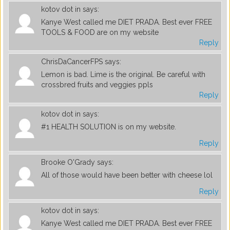
kotov dot in
says:
Kanye West called me DIET PRADA. Best ever FREE
TOOLS & FOOD are on my website
Reply
ChrisDaCancerFPS
says:
Lemon is bad. Lime is the original. Be careful with
crossbred fruits and veggies ppls
Reply
kotov dot in
says:
#1 HEALTH SOLUTION is on my website.
Reply
Brooke O'Grady
says:
All of those would have been better with cheese lol
Reply
kotov dot in
says:
Kanye West called me DIET PRADA. Best ever FREE