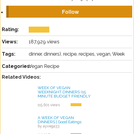
Follow
Rating:
Views:
187,929 views
Tags:
dinner, dinners), recipe, recipes, vegan, Week
Categories:
Vegan Recipe
Related Videos:
WEEK OF VEGAN
WEEKNIGHT DINNERS (15
MINUTE BUDGET FRIENDLY
VEGAN RECIPES!)
by ayvega33
115,601 views
A WEEK OF VEGAN
DINNERS | Good Eatings
by ayvega33