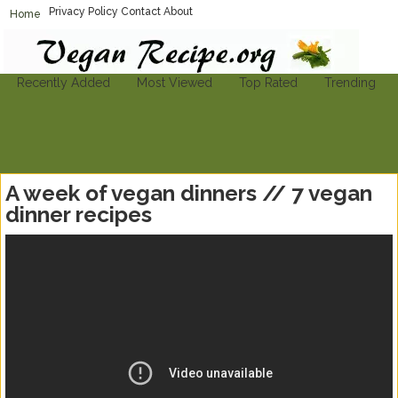
Privacy Policy
Contact
About
Home
Vegan-Recipe.org
Find A Vegan Recipe To Suit Your Needs
Recently Added
Most Viewed
Top Rated
Trending
A week of vegan dinners // 7 vegan
dinner recipes