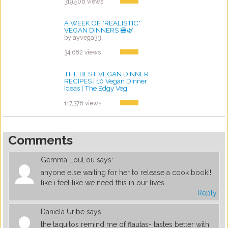
319,508 views
A WEEK OF *REALISTIC*
VEGAN DINNERS 🍔🌿
by ayvega33
34,682 views
THE BEST VEGAN DINNER
RECIPES | 10 Vegan Dinner
Ideas | The Edgy Veg
by ayvega33
117,378 views
Comments
Gemma LouLou
says:
anyone else waiting for her to release a cook book!!
like i feel like we need this in our lives
Reply
Daniela Uribe
says:
the taquitos remind me of flautas- tastes better with