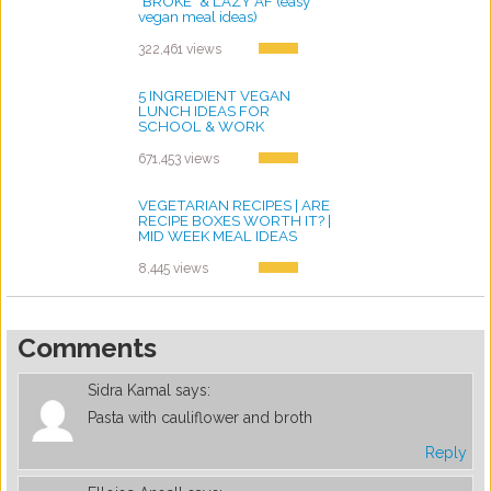
"BROKE" & LAZY AF (easy
vegan meal ideas)
by ayvega33
322,461 views
5 INGREDIENT VEGAN
LUNCH IDEAS FOR
SCHOOL & WORK
by ayvega33
671,453 views
VEGETARIAN RECIPES | ARE
RECIPE BOXES WORTH IT? |
MID WEEK MEAL IDEAS
by ayvega33
8,445 views
Comments
Sidra Kamal
says:
Pasta with cauliflower and broth
Reply