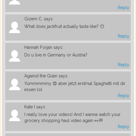
Reply
Gizem C.
says:
What does jackfruit actually taste like? 😶
Reply
Hannah Forjan
says:
Do u live in Germany or Austria?
Reply
Against the Grain
says:
Yummmmmy 😍 aber jetzt erstmal Spaghetti mit dir
essen lol
Reply
Kate I
says:
I really love your videos! And I wanna watch your
grocery shopping haul video again 👀💭
Reply