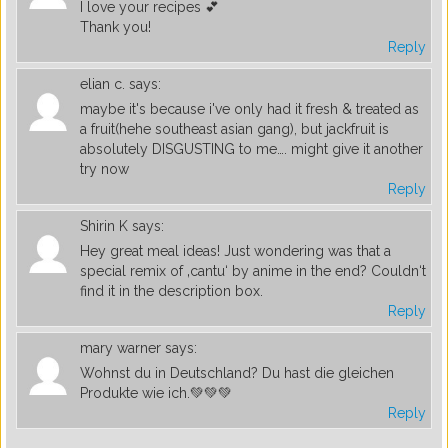
I love your recipes 💕
Thank you!
Reply
elian c.
says:
maybe it's because i've only had it fresh & treated as
a fruit(hehe southeast asian gang), but jackfruit is
absolutely DISGUSTING to me…. might give it another
try now
Reply
Shirin K
says:
Hey great meal ideas! Just wondering was that a
special remix of ‚cantu‘ by anime in the end? Couldn‘t
find it in the description box.
Reply
mary warner
says:
Wohnst du in Deutschland? Du hast die gleichen
Produkte wie ich.💚💚💚
Reply