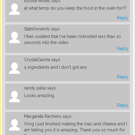
Elloise Ansell
says:
at what temp do you keep the food in the oven for??
Reply
Statsfornerds
says:
I feel violated that I've been rickrolled less than 10
seconds into the video
Reply
CrystalGacha
says:
4 ingredients and I don't got any
Reply
randy palla
says:
Looks amazing,
Reply
Margareta Rachieru
says:
Omg I just finished making the mac and cheese and I
am telling you it is amazing. Thank you so much for