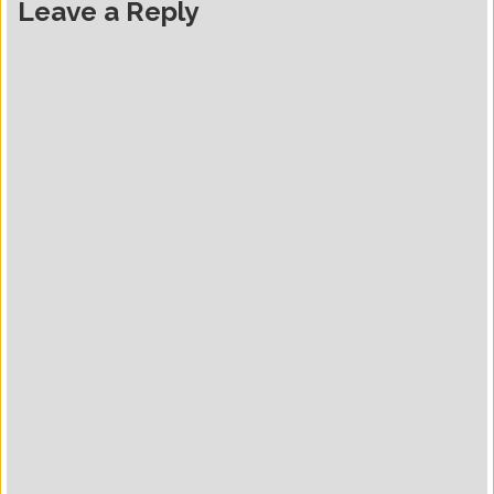
Leave a Reply