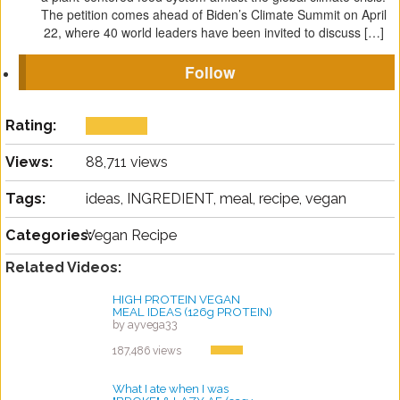
The petition comes ahead of Biden’s Climate Summit on April
22, where 40 world leaders have been invited to discuss […]
Follow
Rating:
Views:
88,711 views
Tags:
ideas, INGREDIENT, meal, recipe, vegan
Categories:
Vegan Recipe
Related Videos:
HIGH PROTEIN VEGAN
MEAL IDEAS (126g PROTEIN)
by ayvega33
187,486 views
What I ate when I was