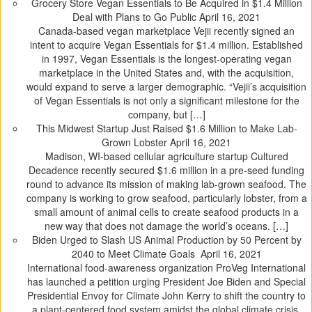
Grocery Store Vegan Essentials to Be Acquired in $1.4 Million
Deal with Plans to Go Public
April 16, 2021
Canada-based vegan marketplace Vejii recently signed an
intent to acquire Vegan Essentials for $1.4 million. Established
in 1997, Vegan Essentials is the longest-operating vegan
marketplace in the United States and, with the acquisition,
would expand to serve a larger demographic. “Vejii’s acquisition
of Vegan Essentials is not only a significant milestone for the
company, but […]
This Midwest Startup Just Raised $1.6 Million to Make Lab-
Grown Lobster
April 16, 2021
Madison, WI-based cellular agriculture startup Cultured
Decadence recently secured $1.6 million in a pre-seed funding
round to advance its mission of making lab-grown seafood. The
company is working to grow seafood, particularly lobster, from a
small amount of animal cells to create seafood products in a
new way that does not damage the world’s oceans. […]
Biden Urged to Slash US Animal Production by 50 Percent by
2040 to Meet Climate Goals
April 16, 2021
International food-awareness organization ProVeg International
has launched a petition urging President Joe Biden and Special
Presidential Envoy for Climate John Kerry to shift the country to
a plant-centered food system amidst the global climate crisis.