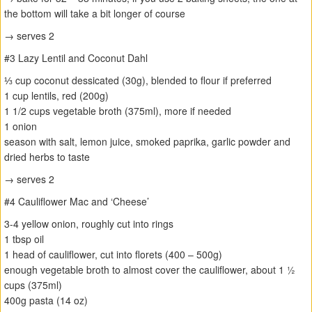
the bottom will take a bit longer of course
→ serves 2
#3 Lazy Lentil and Coconut Dahl
⅓ cup coconut dessicated (30g), blended to flour if preferred
1 cup lentils, red (200g)
1 1/2 cups vegetable broth (375ml), more if needed
1 onion
season with salt, lemon juice, smoked paprika, garlic powder and
dried herbs to taste
→ serves 2
#4 Cauliflower Mac and ‘Cheese’
3-4 yellow onion, roughly cut into rings
1 tbsp oil
1 head of cauliflower, cut into florets (400 – 500g)
enough vegetable broth to almost cover the cauliflower, about 1 ½
cups (375ml)
400g pasta (14 oz)