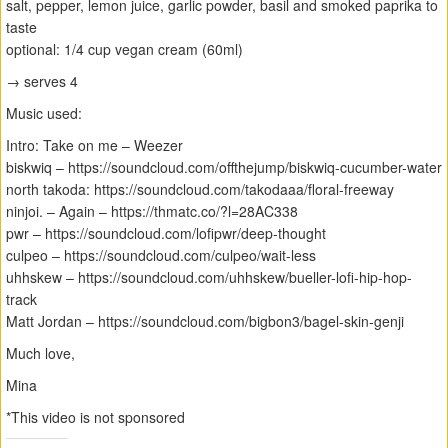
salt, pepper, lemon juice, garlic powder, basil and smoked paprika to
taste
optional: 1/4 cup vegan cream (60ml)
→ serves 4
Music used:
Intro: Take on me – Weezer
biskwiq – https://soundcloud.com/offthejump/biskwiq-cucumber-water
north takoda: https://soundcloud.com/takodaaa/floral-freeway
ninjoi. – Again – https://thmatc.co/?l=28AC338
pwr – https://soundcloud.com/lofipwr/deep-thought
culpeo – https://soundcloud.com/culpeo/wait-less
uhhskew – https://soundcloud.com/uhhskew/bueller-lofi-hip-hop-
track
Matt Jordan – https://soundcloud.com/bigbon3/bagel-skin-genji
Much love,
Mina
*This video is not sponsored