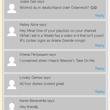
Joalie Gali
says:
Wohnst du in deutschland oder Österreich? 🤔😅
Reply
Hailey Alice
says:
Hey Mina! One of your playlists on your channel
(What I eat in a Week) has a video in it that isn't yours!
(It's zodiac signs as Ariana Grande songs)
Reply
Олена Петришин
says:
I screamed when I heard Weezer's Take On Me
Reply
Lovely Genise
says:
All four dishes looked great
Reply
Karen Benavente
says:
Hey there🙋