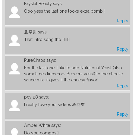
Krystal Beauty
says:
Ooo yess the last one looks extra bomb!!
Reply
효주민
says:
That intro song tho 👌🏼😍
Reply
PureChaos
says:
For the last one, I like to add Nutritional Yeast (also
sometimes known as Brewers yeast) to the cheese
sauce mix, it gives it the cheesy flavor!
Reply
pcy 28
says:
I really love your videos 🙏🏻💙
Reply
Amber White
says:
Do you compost?