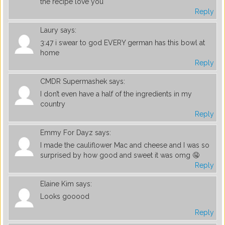
the recipe love you
Reply
Laury
says:
3:47 i swear to god EVERY german has this bowl at
home
Reply
CMDR Supermashek
says:
I don’t even have a half of the ingredients in my
country
Reply
Emmy For Dayz
says:
I made the cauliflower Mac and cheese and I was so
surprised by how good and sweet it was omg 🤤
Reply
Elaine Kim
says:
Looks gooood
Reply