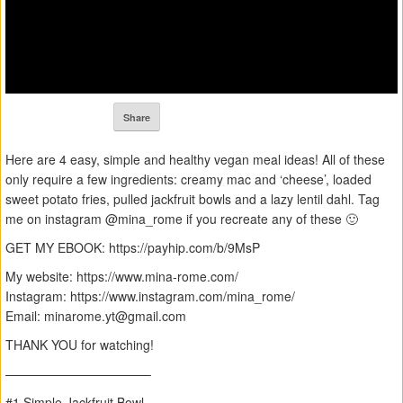
Share
Here are 4 easy, simple and healthy vegan meal ideas! All of these
only require a few ingredients: creamy mac and ‘cheese’, loaded
sweet potato fries, pulled jackfruit bowls and a lazy lentil dahl. Tag
me on instagram @mina_rome if you recreate any of these 🙂
GET MY EBOOK: https://payhip.com/b/9MsP
My website: https://www.mina-rome.com/
Instagram: https://www.instagram.com/mina_rome/
Email:
minarome.yt@gmail.com
THANK YOU for watching!
———————————–
#1 Simple Jackfruit Bowl