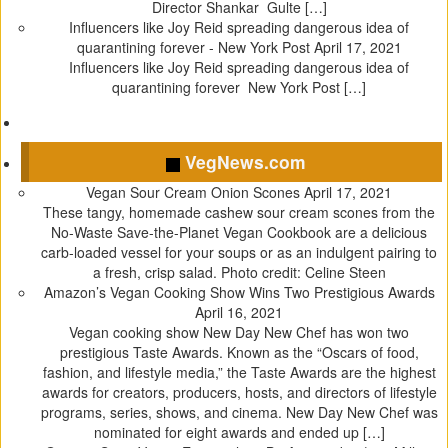
r
o
(
e
Director Shankar Gulte […]
(
k
O
s
Influencers like Joy Reid spreading dangerous idea of
O
(
p
t
quarantining forever - New York Post
April 17, 2021
p
O
e
(
Influencers like Joy Reid spreading dangerous idea of
e
p
n
O
quarantining forever New York Post […]
n
e
s
p
s
n
i
e
i
s
n
n
VegNews.com
n
i
n
s
n
n
e
i
Vegan Sour Cream Onion Scones
April 17, 2021
e
n
w
n
These tangy, homemade cashew sour cream scones from the
w
e
w
n
No-Waste Save-the-Planet Vegan Cookbook are a delicious
w
w
i
e
carb-loaded vessel for your soups or as an indulgent pairing to
i
w
n
w
a fresh, crisp salad. Photo credit: Celine Steen
n
i
d
w
Amazon’s Vegan Cooking Show Wins Two Prestigious Awards
d
n
o
i
April 16, 2021
o
d
w
n
Vegan cooking show New Day New Chef has won two
w
o
)
d
prestigious Taste Awards. Known as the “Oscars of food,
)
w
o
fashion, and lifestyle media,” the Taste Awards are the highest
)
w
awards for creators, producers, hosts, and directors of lifestyle
)
programs, series, shows, and cinema. New Day New Chef was
nominated for eight awards and ended up […]