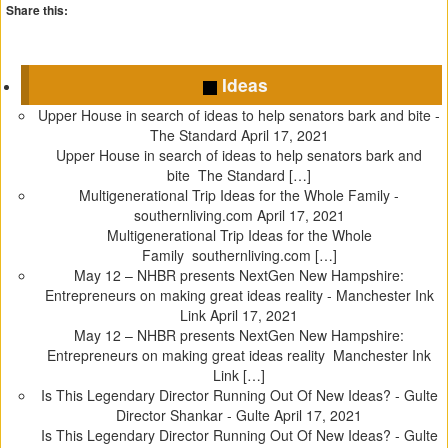
Share this:
C
C
C
C
l
l
l
l
Ideas
i
i
i
i
c
c
c
c
Upper House in search of ideas to help senators bark and bite -
k
k
k
k
The Standard
April 17, 2021
t
t
t
t
Upper House in search of ideas to help senators bark and
o
o
o
o
bite The Standard […]
s
s
s
s
Multigenerational Trip Ideas for the Whole Family -
h
h
h
h
southernliving.com
April 17, 2021
a
a
a
a
Multigenerational Trip Ideas for the Whole
r
r
r
r
Family southernliving.com […]
e
e
e
e
May 12 – NHBR presents NextGen New Hampshire:
o
o
o
o
Entrepreneurs on making great ideas reality - Manchester Ink
n
n
n
n
Link
April 17, 2021
T
F
T
P
May 12 – NHBR presents NextGen New Hampshire:
w
a
u
i
Entrepreneurs on making great ideas reality Manchester Ink
i
c
m
n
Link […]
t
e
b
t
Is This Legendary Director Running Out Of New Ideas? - Gulte
t
b
l
e
Director Shankar - Gulte
April 17, 2021
e
o
r
r
Is This Legendary Director Running Out Of New Ideas? - Gulte