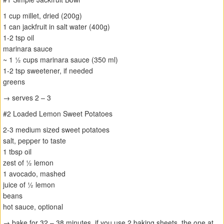
1 cup millet, dried (200g)
1 can jackfruit in salt water (400g)
1-2 tsp oil
marinara sauce
~ 1 ½ cups marinara sauce (350 ml)
1-2 tsp sweetener, if needed
greens
→ serves 2 – 3
#2 Loaded Lemon Sweet Potatoes
2-3 medium sized sweet potatoes
salt, pepper to taste
1 tbsp oil
zest of ½ lemon
1 avocado, mashed
juice of ½ lemon
beans
hot sauce, optional
→ bake for 32 – 38 minutes, if you use 2 baking sheets, the one at