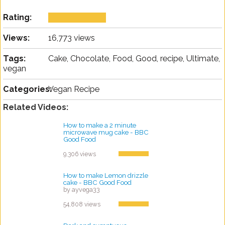
Rating:
Views:
16,773 views
Tags:
Cake, Chocolate, Food, Good, recipe, Ultimate,
vegan
Categories:
Vegan Recipe
Related Videos:
How to make a 2 minute
microwave mug cake - BBC
Good Food
by ayvega33
9,306 views
How to make Lemon drizzle
cake - BBC Good Food
by ayvega33
54,808 views