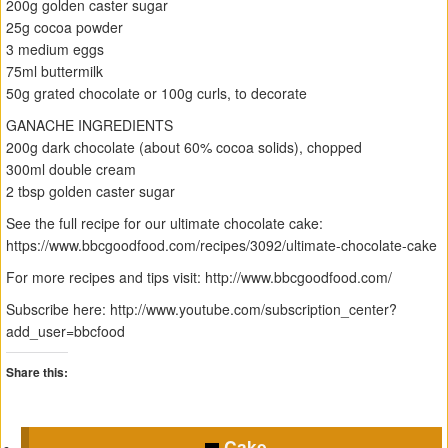
200g golden caster sugar
25g cocoa powder
3 medium eggs
75ml buttermilk
50g grated chocolate or 100g curls, to decorate
GANACHE INGREDIENTS
200g dark chocolate (about 60% cocoa solids), chopped
300ml double cream
2 tbsp golden caster sugar
See the full recipe for our ultimate chocolate cake:
https://www.bbcgoodfood.com/recipes/3092/ultimate-chocolate-cake
For more recipes and tips visit: http://www.bbcgoodfood.com/
Subscribe here: http://www.youtube.com/subscription_center?
add_user=bbcfood
Share this:
C
C
C
C
l
l
l
l
Cake