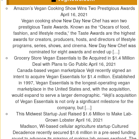
n
e
s
p
Amazon’s Vegan Cooking Show Wins Two Prestigious Awards
s
n
i
e
April 16, 2021
i
s
n
n
Vegan cooking show New Day New Chef has won two
n
i
n
s
prestigious Taste Awards. Known as the “Oscars of food,
n
n
e
i
fashion, and lifestyle media,” the Taste Awards are the highest
e
n
w
n
awards for creators, producers, hosts, and directors of lifestyle
w
e
w
n
programs, series, shows, and cinema. New Day New Chef was
w
w
i
e
nominated for eight awards and ended up […]
i
w
n
w
Grocery Store Vegan Essentials to Be Acquired in $1.4 Million
n
i
d
w
Deal with Plans to Go Public
April 16, 2021
d
n
o
i
Canada-based vegan marketplace Vejii recently signed an
o
d
w
n
intent to acquire Vegan Essentials for $1.4 million. Established
w
o
)
d
in 1997, Vegan Essentials is the longest-operating vegan
)
w
o
marketplace in the United States and, with the acquisition,
)
w
would expand to serve a larger demographic. “Vejii’s acquisition
)
of Vegan Essentials is not only a significant milestone for the
company, but […]
This Midwest Startup Just Raised $1.6 Million to Make Lab-
Grown Lobster
April 16, 2021
Madison, WI-based cellular agriculture startup Cultured
Decadence recently secured $1.6 million in a pre-seed funding
round to advance its mission of making lab-grown seafood. The