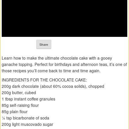
Share
Learn how to make the ultimate chocolate cake with a gooey
ganache topping. Perfect for birthdays and afternoon teas, it’s one of
those recipes you’ll come back to time and time again.
INGREDIENTS FOR THE CHOCOLATE CAKE:
200g dark chocolate (about 60% cocoa solids), chopped
200g butter, cubed
1 tbsp instant coffee granules
85g self-raising flour
85g plain flour
¼ tsp bicarbonate of soda
200g light muscovado sugar