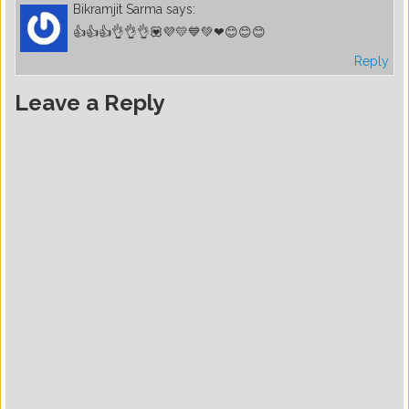
Bikramjit Sarma
says:
👍👍👍👌👌👌💟💜💛💙💚❤😊😊😊
Reply
Leave a Reply