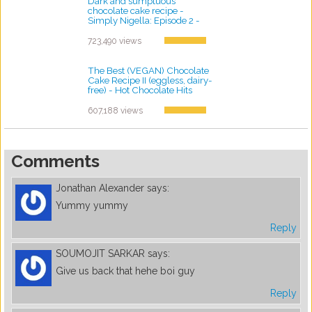
Dark and sumptuous
chocolate cake recipe -
Simply Nigella: Episode 2 -
BBC Two
by ayvega33
723,490 views
The Best (VEGAN) Chocolate
Cake Recipe II (eggless, dairy-
free) - Hot Chocolate Hits
by ayvega33
607,188 views
Comments
Jonathan Alexander
says:
Yummy yummy
Reply
SOUMOJIT SARKAR
says:
Give us back that hehe boi guy
Reply