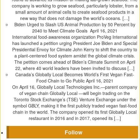
company is working to grow seafood, particularly lobster, from a
small amount of animal cells to create seafood products in a
new way that does not damage the world’s oceans. […]
Biden Urged to Slash US Animal Production by 50 Percent by
2040 to Meet Climate Goals
April 16, 2021
International food-awareness organization ProVeg International
has launched a petition urging President Joe Biden and Special
Presidential Envoy for Climate John Kerry to shift the country to
a plant-centered food system amidst the global climate crisis.
The petition comes ahead of Biden’s Climate Summit on April
22, where 40 world leaders have been invited to discuss […]
Canada’s Globally Local Becomes World’s First Vegan Fast-
Food Chain to Go Public
April 16, 2021
On April 16, Globally Local Technologies Inc.—parent company
of vegan chain Globally Local —will begin trading on the
Toronto Stock Exchange’s (TSE) Venture Exchange under the
symbol GBLY, making it the first publicly traded vegan fast-food
chain in the world. The company opened its first Globally Local
restaurant in 2016 and in 2017, opened its […]
Follow