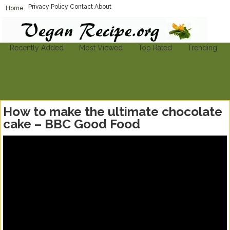
Privacy Policy
Contact
About
Home
Vegan-Recipe.org
Find A Vegan Recipe To Suit Your Needs
Recently Added
Most Viewed
Top Rated
Trending
How to make the ultimate chocolate
cake – BBC Good Food