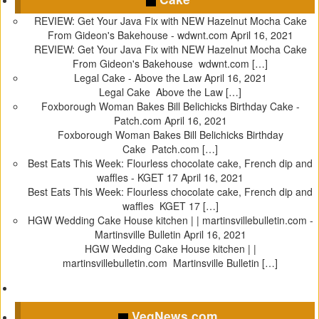
i
i
i
i
c
c
c
c
REVIEW: Get Your Java Fix with NEW Hazelnut Mocha Cake
k
k
k
k
From Gideon's Bakehouse - wdwnt.com
April 16, 2021
t
t
t
t
REVIEW: Get Your Java Fix with NEW Hazelnut Mocha Cake
o
o
o
o
From Gideon's Bakehouse wdwnt.com […]
s
s
s
s
Legal Cake - Above the Law
April 16, 2021
h
h
h
h
Legal Cake Above the Law […]
a
a
a
a
Foxborough Woman Bakes Bill Belichicks Birthday Cake -
r
r
r
r
Patch.com
April 16, 2021
e
e
e
e
Foxborough Woman Bakes Bill Belichicks Birthday
o
o
o
o
Cake Patch.com […]
n
n
n
n
Best Eats This Week: Flourless chocolate cake, French dip and
T
F
T
P
waffles - KGET 17
April 16, 2021
w
a
u
i
Best Eats This Week: Flourless chocolate cake, French dip and
i
c
m
n
waffles KGET 17 […]
t
e
b
t
HGW Wedding Cake House kitchen | | martinsvillebulletin.com -
t
b
l
e
Martinsville Bulletin
April 16, 2021
e
o
r
r
HGW Wedding Cake House kitchen | |
r
o
(
e
martinsvillebulletin.com Martinsville Bulletin […]
(
k
O
s
O
(
p
t
p
O
e
(
VegNews.com
e
p
n
O