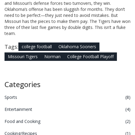
and Missouri’s defense forces two turnovers, they win.
Oklahoma’s offense has been sluggish for months. They don’t
need to be perfect—they just need to avoid mistakes. But
Missouri has the pieces to make them pay. The Tigers have won
three of their last five games by double digits. This isn’t a fluke
team.
Tags:
college football
Oklahoma Sooners
Missouri Tigers
Norman
College Football Playoff
Categories
Sports
(8)
Entertainment
(4)
Food and Cooking
(2)
Cooking/Recipes
(1)