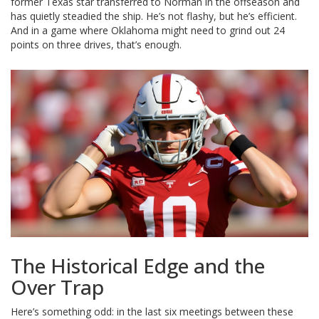
former Texas star transferred to Norman in the offseason and
has quietly steadied the ship. He’s not flashy, but he’s efficient.
And in a game where Oklahoma might need to grind out 24
points on three drives, that’s enough.
The Historical Edge and the
Over Trap
Here’s something odd: in the last six meetings between these