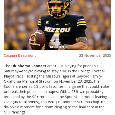
Caspian Beaumont
23 November 2025
The
Oklahoma Sooners
aren’t just playing for pride this
Saturday—they’re playing to stay alive in the
College Football
Playoff
race. Hosting the
Missouri Tigers
at
Gaylord Family-
Oklahoma Memorial Stadium
on
November 23, 2025
, the
Sooners enter as 5.5-point favorites in a game that could make
or break their postseason hopes. With a 63% win probability
projected by the SP+ model and the SportsLine model leaning
Over (46 total points), this isn’t just another SEC matchup. It’s a
do-or-die moment for a team clinging to the final spot in the
CFP rankings.