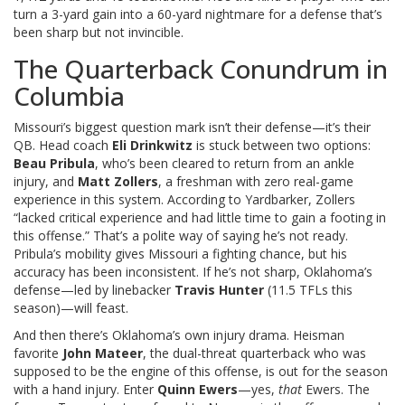
turn a 3-yard gain into a 60-yard nightmare for a defense that’s
been sharp but not invincible.
The Quarterback Conundrum in
Columbia
Missouri’s biggest question mark isn’t their defense—it’s their
QB. Head coach
Eli Drinkwitz
is stuck between two options:
Beau Pribula
, who’s been cleared to return from an ankle
injury, and
Matt Zollers
, a freshman with zero real-game
experience in this system. According to Yardbarker, Zollers
“lacked critical experience and had little time to gain a footing in
this offense.” That’s a polite way of saying he’s not ready.
Pribula’s mobility gives Missouri a fighting chance, but his
accuracy has been inconsistent. If he’s not sharp, Oklahoma’s
defense—led by linebacker
Travis Hunter
(11.5 TFLs this
season)—will feast.
And then there’s Oklahoma’s own injury drama. Heisman
favorite
John Mateer
, the dual-threat quarterback who was
supposed to be the engine of this offense, is out for the season
with a hand injury. Enter
Quinn Ewers
—yes,
that
Ewers. The