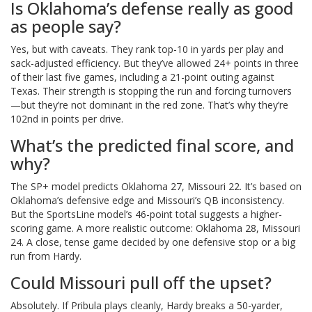
Is Oklahoma’s defense really as good
as people say?
Yes, but with caveats. They rank top-10 in yards per play and
sack-adjusted efficiency. But they’ve allowed 24+ points in three
of their last five games, including a 21-point outing against
Texas. Their strength is stopping the run and forcing turnovers
—but they’re not dominant in the red zone. That’s why they’re
102nd in points per drive.
What’s the predicted final score, and
why?
The SP+ model predicts Oklahoma 27, Missouri 22. It’s based on
Oklahoma’s defensive edge and Missouri’s QB inconsistency.
But the SportsLine model’s 46-point total suggests a higher-
scoring game. A more realistic outcome: Oklahoma 28, Missouri
24. A close, tense game decided by one defensive stop or a big
run from Hardy.
Could Missouri pull off the upset?
Absolutely. If Pribula plays cleanly, Hardy breaks a 50-yarder,