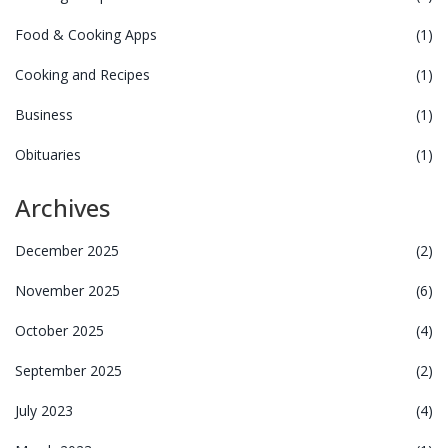
Food & Cooking Apps
(1)
Cooking and Recipes
(1)
Business
(1)
Obituaries
(1)
Archives
December 2025
(2)
November 2025
(6)
October 2025
(4)
September 2025
(2)
July 2023
(4)