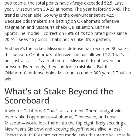
two teams, the total points have
always
exceeded 52.5. Last
year, Missouri won 30-23 at home. The year before? 58-45. The
trend is undeniable. So why is the over/under set at 42.5?
Because oddsmakers are betting on Oklahoma’s offensive
stagnation and Missouri’s shaky QB situation. But the
SportsLine model—correct on 68% of its top-rated picks since
2024—sees 46 points. That’s not a fluke. It’s a pattern.
And here’s the kicker: Missouri’s defense has recorded 30 sacks
this season. Oklahoma’s offensive line has allowed 22. That’s
not just a stat—it’s a matchup. If Missouri’s front seven can
pressure Ewers early, they can force mistakes. But if
Oklahoma’s defense holds Missouri to under 300 yards? That’s a
win.
What’s at Stake Beyond the
Scoreboard
A win for Oklahoma? That’s a statement. Three straight wins
over ranked opponents—Alabama, Tennessee, and now
Missouri—would lock them into the top eight, likely securing a
New Year’s Six bowl and keeping playoff hopes alive. A loss?
They’re out. ESPN’s projection model says this game will solidify