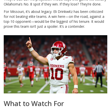
Oklahoma’s No. 8 spot if they win. If they lose? They’re done.
For Missouri, it’s about legacy. Eli Drinkwitz has been criticized
for not beating elite teams. A win here—on the road, against a
top-10 opponent—would be the biggest of his tenure. It would
prove this team isn’t just a spoiler. It’s a contender.
What to Watch For