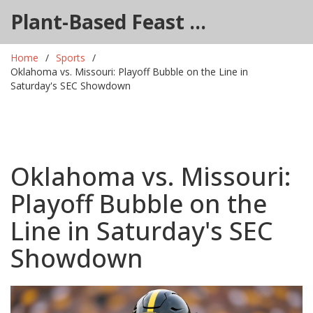
Plant-Based Feast Hub
Home
Sports
Oklahoma vs. Missouri: Playoff Bubble on the Line in
Saturday's SEC Showdown
Oklahoma vs. Missouri:
Playoff Bubble on the
Line in Saturday's SEC
Showdown