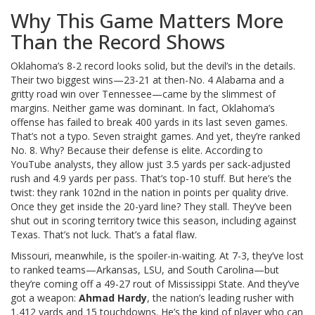
Why This Game Matters More
Than the Record Shows
Oklahoma’s 8-2 record looks solid, but the devil’s in the details.
Their two biggest wins—23-21 at then-No. 4 Alabama and a
gritty road win over Tennessee—came by the slimmest of
margins. Neither game was dominant. In fact, Oklahoma’s
offense has failed to break 400 yards in its last seven games.
That’s not a typo. Seven straight games. And yet, they’re ranked
No. 8. Why? Because their defense is elite. According to
YouTube analysts, they allow just 3.5 yards per sack-adjusted
rush and 4.9 yards per pass. That’s top-10 stuff. But here’s the
twist: they rank 102nd in the nation in points per quality drive.
Once they get inside the 20-yard line? They stall. They’ve been
shut out in scoring territory twice this season, including against
Texas. That’s not luck. That’s a fatal flaw.
Missouri, meanwhile, is the spoiler-in-waiting. At 7-3, they’ve lost
to ranked teams—Arkansas, LSU, and South Carolina—but
they’re coming off a 49-27 rout of Mississippi State. And they’ve
got a weapon:
Ahmad Hardy
, the nation’s leading rusher with
1,412 yards and 15 touchdowns. He’s the kind of player who can