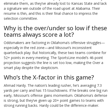
eliminate them, as they’ve already lost to Kansas State and lack
a signature win outside of the road upset at Alabama. Their
resume is thin, and this is their final chance to impress the
selection committee.
Why is the over/under so low if these
teams always score a lot?
Oddsmakers are factoring in Oklahoma’s offensive struggles—
especially in the red zone—and Missouri’s inconsistent
quarterback play. But historically, these two teams combine for
52+ points in every meeting. The SportsLine model’s 46-point
projection suggests the line is set too low, making the Over a
smart play despite the skepticism.
Who’s the X-factor in this game?
Ahmad Hardy. The nation’s leading rusher, he’s averaging 7.3
yards per carry and has 15 touchdowns. If he breaks one big run
early, Missouri’s offense gains momentum. Oklahoma’s defense
is strong, but they’ve given up 20+ point games to teams with
strong running backs. Hardy could be the difference-maker.