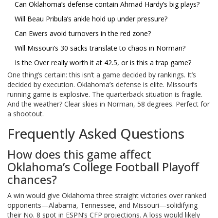
Can Oklahoma’s defense contain Ahmad Hardy’s big plays?
Will Beau Pribula’s ankle hold up under pressure?
Can Ewers avoid turnovers in the red zone?
Will Missouri’s 30 sacks translate to chaos in Norman?
Is the Over really worth it at 42.5, or is this a trap game?
One thing’s certain: this isn’t a game decided by rankings. It’s
decided by execution. Oklahoma’s defense is elite. Missouri’s
running game is explosive. The quarterback situation is fragile.
And the weather? Clear skies in Norman, 58 degrees. Perfect for
a shootout.
Frequently Asked Questions
How does this game affect
Oklahoma’s College Football Playoff
chances?
A win would give Oklahoma three straight victories over ranked
opponents—Alabama, Tennessee, and Missouri—solidifying
their No. 8 spot in ESPN’s CFP projections. A loss would likely