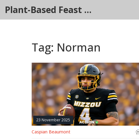
Plant-Based Feast Hub
Tag: Norman
23 November 2025
Caspian Beaumont