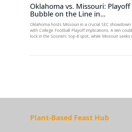
Oklahoma vs. Missouri: Playoff
Bubble on the Line in
Saturday's SEC Showdown
Oklahoma hosts Missouri in a crucial SEC showdown
with College Football Playoff implications. A win coul
lock in the Sooners' top-8 spot, while Missouri seeks 
biggest upset under Eli Drinkwitz.
Plant-Based Feast Hub