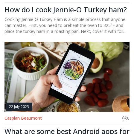
How do I cook Jennie-O Turkey ham?
Cooking Jennie-O Turkey Ham is a simple process that anyone
can master. First, you need to preheat the oven to 325°F and
place the turkey ham in a roasting pan. Next, cover it with foil
and bake for about 1.5 to 2 hours, or until it reaches an internal
temperature of 140°F. For added flavor, you can glaze the ham
during the last half hour of cooking. I find it a delicious and
healthier alternative to traditional ham, perfect for family
dinners.
22 July 2023
Caspian Beaumont
0
What are some best Android apps for