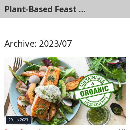
Plant-Based Feast Hub
Archive: 2023/07
29 July 2023