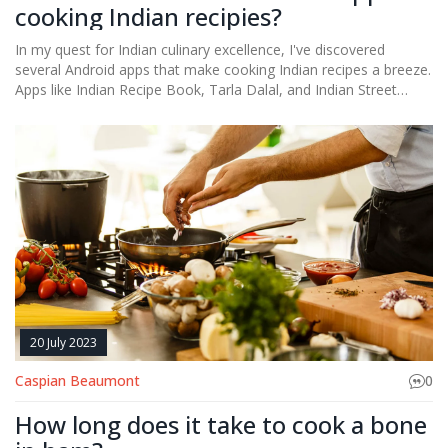
cooking Indian recipies?
In my quest for Indian culinary excellence, I've discovered
several Android apps that make cooking Indian recipes a breeze.
Apps like Indian Recipe Book, Tarla Dalal, and Indian Street
Food not only provide a vast array of Indian recipes but also
offer step-by-step guides, making the cooking process simpler.
For beginners, apps like Cookpad offer a platform to share and
discover recipes with a dedicated section for Indian cuisine. In
addition, 'Sanjeev Kapoor Recipes' app is a gem, offering recipes
from the master chef himself. These apps are truly a blessing
for anyone looking to master the art of Indian cooking.
20 July 2023
Caspian Beaumont
0
How long does it take to cook a bone