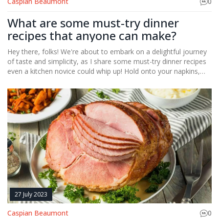
Caspian Beaumont
0
What are some must-try dinner
recipes that anyone can make?
Hey there, folks! We're about to embark on a delightful journey
of taste and simplicity, as I share some must-try dinner recipes
even a kitchen novice could whip up! Hold onto your napkins,
because we're diving into the flavorsome world of quick and
easy pastas, hearty salads, mouth-watering stir-fries, and trust
me, you're going to love the slow-cooker magic! We'll even
bravely venture into the realm of seafood, with a recipe so
simple, you'll wonder why you were ever intimidated. So, grab
your aprons, and let's transform you into the masterchef of
your own kitchen. Trust me, your taste buds will thank you!
27 July 2023
Caspian Beaumont
0