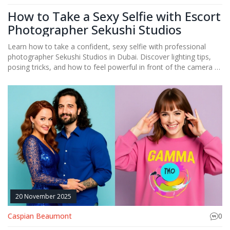
How to Take a Sexy Selfie with Escort
Photographer Sekushi Studios
Learn how to take a confident, sexy selfie with professional
photographer Sekushi Studios in Dubai. Discover lighting tips,
posing tricks, and how to feel powerful in front of the camera -
no filters needed.
20 November 2025
Caspian Beaumont
0