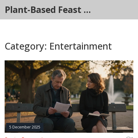
Plant-Based Feast Hub
Category: Entertainment
5 December 2025