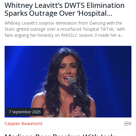
Whitney Leavitt’s DWTS Elimination
Sparks Outrage Over ‘Hospital
TikTok’ Backlash
Whitney Leavitt’s surprise elimination from Dancing with the
Stars ignited outrage over a resurfaced 'hospital TikTok,' with
fans arguing her honesty on RHOSLC season 3 made her a
target — not a threat.
7 September 2025
Caspian Beaumont
0