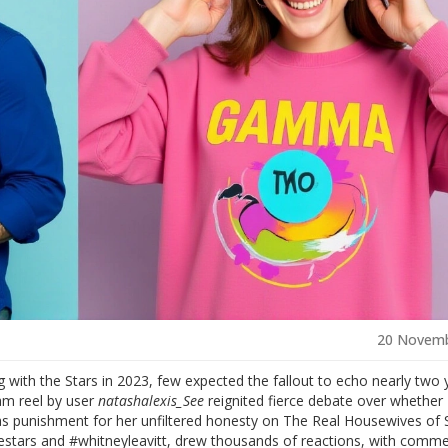
20 Novemb
 with the Stars
in 2023, few expected the fallout to echo nearly two 
am reel by user
natashalexis_See
reignited fierce debate over whether 
was punishment for her unfiltered honesty on
The Real Housewives of S
stars and #whitneyleavitt, drew thousands of reactions, with comm