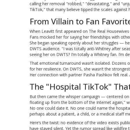
calling her removal "robbed," "devastating," and "unj
TikTok," that many believe tipped the scales against h
From Villain to Fan Favorit
When Leavitt first appeared on
The Real Housewives o
Fans mocked her for saying her friendships with othe
She began speaking openly about her struggles — her 
DWTS audience. "I was totally anti-Whitney after sea
seeing her on DWTS? I’m totally a Whitney fan. I’m 
That emotional turnaround wasn’t isolated. Dozens o
for her resilience. On DWTS, she wasn’t the stronges
Her connection with partner Pasha Pashkov felt real. 
The "Hospital TikTok" Tha
But then came the whisper campaign — centered on a s
floating up from the bottom of the Internet again,
No one could date it. No one could name the hospita
perhaps about a patient, a child, or a medical staff
Here’s the twist: no evidence of the video exists pub
have stayed silent. Yet the rumor spread like wildfire