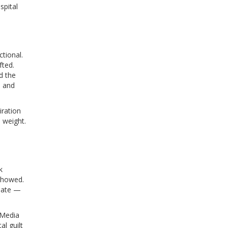
spital
tional.
fted.
d the
3 and
iration
 weight.
k
showed.
riate —
 Media
al guilt