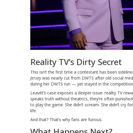
Reality TV’s Dirty Secret
This isn’t the first time a contestant has been sidelin
Jersey
was nearly cut from DWTS after old social medi
during her DWTS run — yet stayed in the competition
Leavitt’s case exposes a deeper issue: reality TV rew
speaks truth without theatrics, they’re often punished
to play the game. She didn’t scream. She didn’t cry f
life.
And that? That’s why fans are furious.
What Happens Next?