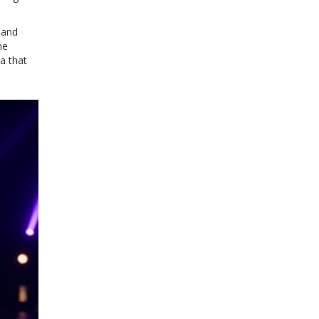
 and
ne
a that