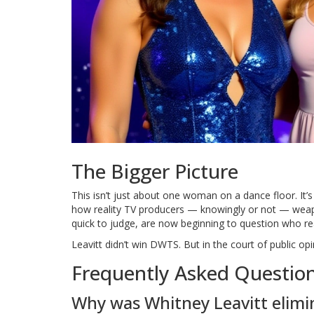
The Bigger Picture
This isn’t just about one woman on a dance floor. It’s
how reality TV producers — knowingly or not — weapo
quick to judge, are now beginning to question who rea
Leavitt didn’t win DWTS. But in the court of public 
Frequently Asked Questio
Why was Whitney Leavitt elimi