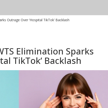
arks Outrage Over ‘Hospital TikTok’ Backlash
WTS Elimination Sparks
tal TikTok’ Backlash