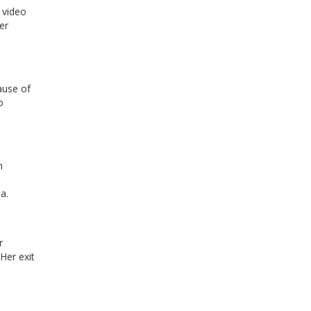
 video
er
ause of
o
n
a.
r
Her exit