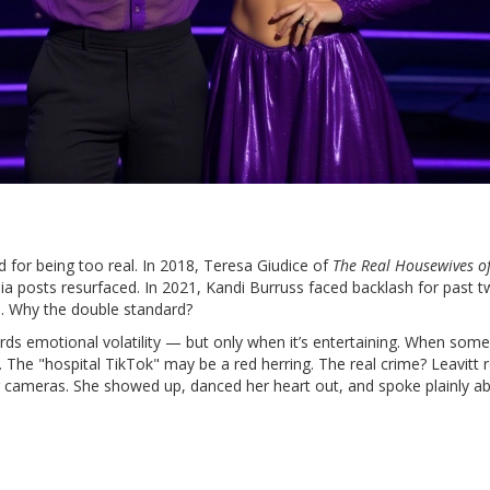
ed for being too real. In 2018,
Teresa Giudice
of
The Real Housewives o
a posts resurfaced. In 2021,
Kandi Burruss
faced backlash for past t
. Why the double standard?
ards emotional volatility — but only when it’s entertaining. When som
. The "hospital TikTok" may be a red herring. The real crime? Leavitt 
or cameras. She showed up, danced her heart out, and spoke plainly a