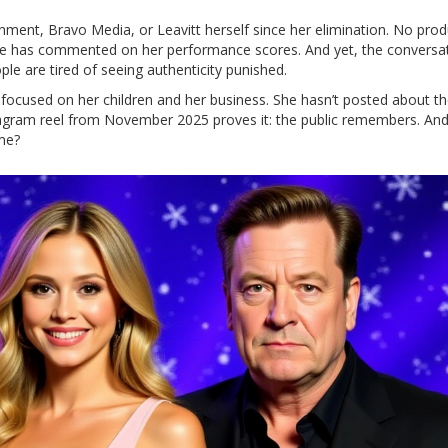
inment
,
Bravo Media
, or Leavitt herself since her elimination. No pro
ge has commented on her performance scores. And yet, the conversa
e are tired of seeing authenticity punished.
ty, focused on her children and her business. She hasn’t posted about t
tagram reel from November 2025 proves it: the public remembers. And
ome?