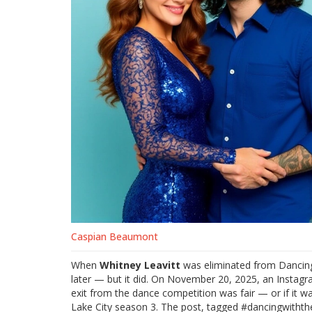
Caspian Beaumont
When
Whitney Leavitt
was eliminated from
Dancing
later — but it did. On November 20, 2025, an Instagr
exit from the dance competition was fair — or if it 
Lake City
season 3. The post, tagged #dancingwiththe