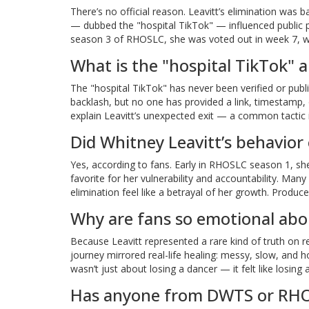
There’s no official reason. Leavitt’s elimination was 
— dubbed the "hospital TikTok" — influenced public 
season 3 of RHOSLC, she was voted out in week 7, wi
What is the "hospital TikTok" an
The "hospital TikTok" has never been verified or publ
backlash, but no one has provided a link, timestamp, 
explain Leavitt’s unexpected exit — a common tactic i
Did Whitney Leavitt’s behavio
Yes, according to fans. Early in RHOSLC season 1, sh
favorite for her vulnerability and accountability. M
elimination feel like a betrayal of her growth. Prod
Why are fans so emotional abo
Because Leavitt represented a rare kind of truth on re
journey mirrored real-life healing: messy, slow, and h
wasn’t just about losing a dancer — it felt like losing
Has anyone from DWTS or RHO