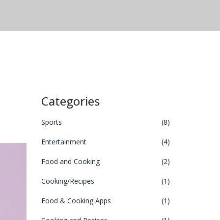
Categories
Sports
(8)
Entertainment
(4)
Food and Cooking
(2)
Cooking/Recipes
(1)
Food & Cooking Apps
(1)