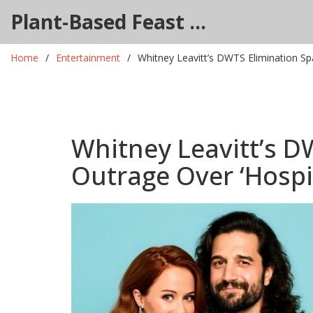
Plant-Based Feast Hub
Home
Entertainment
Whitney Leavitt’s DWTS Elimination Sp
Whitney Leavitt’s D
Outrage Over ‘Hospi