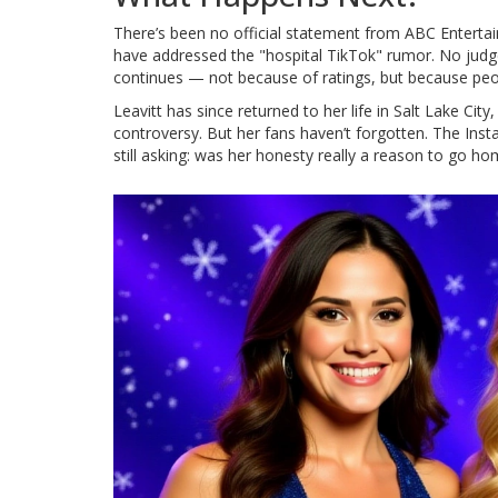
There’s been no official statement from
ABC Enterta
have addressed the "hospital TikTok" rumor. No jud
continues — not because of ratings, but because peopl
Leavitt has since returned to her life in Salt Lake Ci
controversy. But her fans haven’t forgotten. The Ins
still asking: was her honesty really a reason to go h