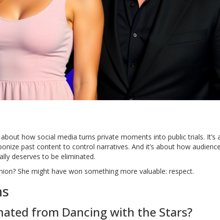
 about how social media turns private moments into public trials. It’s
nize past content to control narratives. And it’s about how audienc
lly deserves to be eliminated.
opinion? She might have won something more valuable: respect.
ns
nated from Dancing with the Stars?