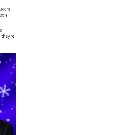
ducers
tion
he
 they’re