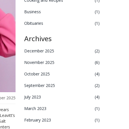
Cooking and Recipes
(1)
Business
(1)
Obituaries
(1)
Archives
December 2025
(2)
November 2025
(6)
October 2025
(4)
September 2025
(2)
July 2023
(4)
er 2025
March 2023
(1)
years
Leavitt’s
February 2023
(1)
alt
enters