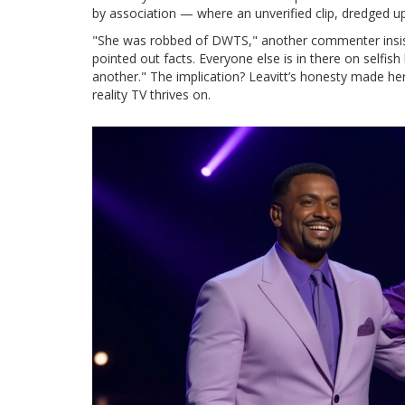
by association — where an unverified clip, dredged 
"She was robbed of DWTS," another commenter insiste
pointed out facts. Everyone else is in there on selfish
another." The implication? Leavitt’s honesty made her
reality TV thrives on.