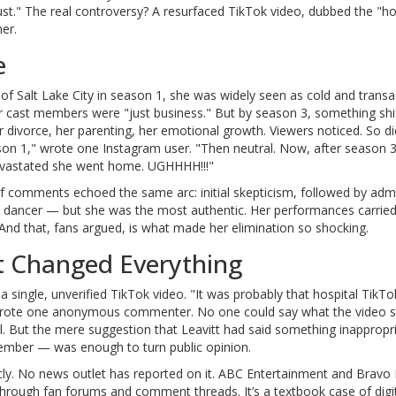
ust." The real controversy? A resurfaced TikTok video, dubbed the "ho
er.
e
f Salt Lake City
in season 1, she was widely seen as cold and transac
r cast members were "just business." But by season 3, something shi
divorce, her parenting, her emotional growth. Viewers noticed. So di
son 1," wrote one Instagram user. "Then neutral. Now, after season 
devastated she went home. UGHHHH!!!"
f comments echoed the same arc: initial skepticism, followed by adm
t dancer — but she was the most authentic. Her performances carried
And that, fans argued, is what made her elimination so shocking.
t Changed Everything
ingle, unverified TikTok video. "It was probably that hospital TikTo
" wrote one anonymous commenter. No one could say what the video 
l. But the mere suggestion that Leavitt had said something inapprop
 member — was enough to turn public opinion.
licly. No news outlet has reported on it. ABC Entertainment and Bravo
 through fan forums and comment threads. It’s a textbook case of digit