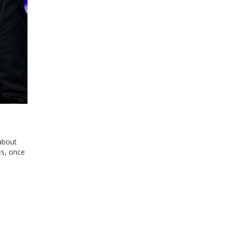
 about
es, once