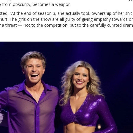
up from obscurity, becomes a weapon.
d. "At the end of season 3, she actually took ownership of her shit
 hurt. The girls on the show are all guilty of giving empathy towards o
 a threat — not to the competition, but to the carefully curated dram