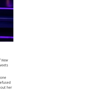
f New
weets
eone
refused
bout her