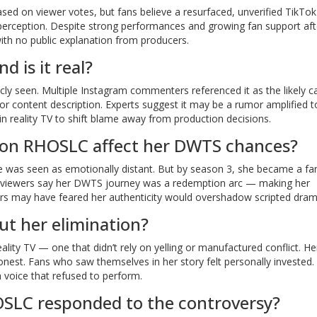
based on viewer votes, but fans believe a resurfaced, unverified TikTok
perception. Despite strong performances and growing fan support aft
th no public explanation from producers.
d is it real?
icly seen. Multiple Instagram commenters referenced it as the likely c
or content description. Experts suggest it may be a rumor amplified t
n reality TV to shift blame away from production decisions.
r on RHOSLC affect her DWTS chances?
e was seen as emotionally distant. But by season 3, she became a fa
any viewers say her DWTS journey was a redemption arc — making her
ucers may have feared her authenticity would overshadow scripted dram
ut her elimination?
ality TV — one that didn’t rely on yelling or manufactured conflict. He
onest. Fans who saw themselves in her story felt personally invested. 
 a voice that refused to perform.
SLC responded to the controversy?