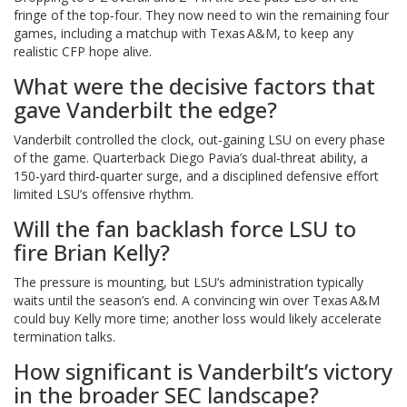
fringe of the top‑four. They now need to win the remaining four
games, including a matchup with Texas A&M, to keep any
realistic CFP hope alive.
What were the decisive factors that
gave Vanderbilt the edge?
Vanderbilt controlled the clock, out‑gaining LSU on every phase
of the game. Quarterback Diego Pavia’s dual‑threat ability, a
150‑yard third‑quarter surge, and a disciplined defensive effort
limited LSU’s offensive rhythm.
Will the fan backlash force LSU to
fire Brian Kelly?
The pressure is mounting, but LSU’s administration typically
waits until the season’s end. A convincing win over Texas A&M
could buy Kelly more time; another loss would likely accelerate
termination talks.
How significant is Vanderbilt’s victory
in the broader SEC landscape?