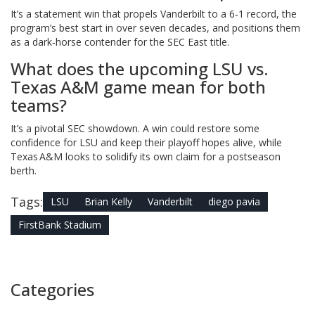
It’s a statement win that propels Vanderbilt to a 6‑1 record, the
program’s best start in over seven decades, and positions them
as a dark‑horse contender for the SEC East title.
What does the upcoming LSU vs.
Texas A&M game mean for both
teams?
It’s a pivotal SEC showdown. A win could restore some
confidence for LSU and keep their playoff hopes alive, while
Texas A&M looks to solidify its own claim for a postseason
berth.
Tags:
LSU
Brian Kelly
Vanderbilt
diego pavia
FirstBank Stadium
Categories