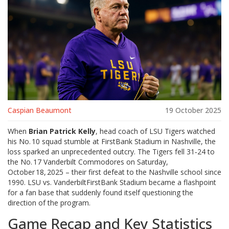
Caspian Beaumont
19 October 2025
When
Brian Patrick Kelly
, head coach of
LSU Tigers
watched
his No. 10 squad stumble at
FirstBank Stadium
in Nashville, the
loss sparked an unprecedented outcry. The Tigers fell 31‑24 to
the No. 17
Vanderbilt Commodores
on Saturday,
October 18, 2025 – their first defeat to the Nashville school since
1990.
LSU vs. Vanderbilt
FirstBank Stadium
became a flashpoint
for a fan base that suddenly found itself questioning the
direction of the program.
Game Recap and Key Statistics