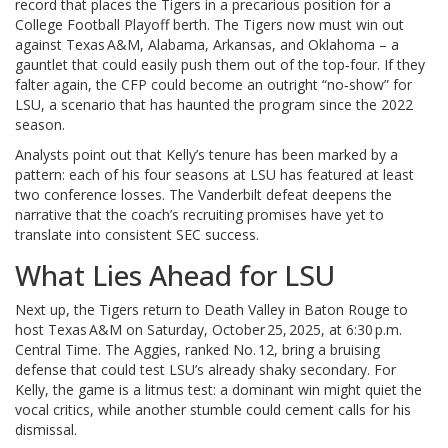
record that places the Tigers in a precarious position for a
College Football Playoff berth. The Tigers now must win out
against Texas A&M, Alabama, Arkansas, and Oklahoma – a
gauntlet that could easily push them out of the top‑four. If they
falter again, the CFP could become an outright “no‑show” for
LSU, a scenario that has haunted the program since the 2022
season.
Analysts point out that Kelly’s tenure has been marked by a
pattern: each of his four seasons at LSU has featured at least
two conference losses. The Vanderbilt defeat deepens the
narrative that the coach’s recruiting promises have yet to
translate into consistent SEC success.
What Lies Ahead for LSU
Next up, the Tigers return to
Death Valley
in Baton Rouge to
host Texas A&M on Saturday, October 25, 2025, at 6:30 p.m.
Central Time. The Aggies, ranked No. 12, bring a bruising
defense that could test LSU’s already shaky secondary. For
Kelly, the game is a litmus test: a dominant win might quiet the
vocal critics, while another stumble could cement calls for his
dismissal.