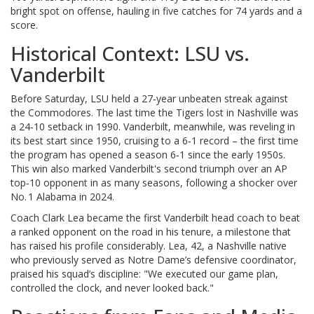
bright spot on offense, hauling in five catches for 74 yards and a
score.
Historical Context: LSU vs.
Vanderbilt
Before Saturday, LSU held a 27‑year unbeaten streak against
the Commodores. The last time the Tigers lost in Nashville was
a 24‑10 setback in 1990. Vanderbilt, meanwhile, was reveling in
its best start since 1950, cruising to a 6‑1 record – the first time
the program has opened a season 6‑1 since the early 1950s.
This win also marked Vanderbilt's second triumph over an AP
top‑10 opponent in as many seasons, following a shocker over
No. 1 Alabama in 2024.
Coach
Clark Lea
became the first Vanderbilt head coach to beat
a ranked opponent on the road in his tenure, a milestone that
has raised his profile considerably. Lea, 42, a Nashville native
who previously served as Notre Dame’s defensive coordinator,
praised his squad’s discipline: "We executed our game plan,
controlled the clock, and never looked back."