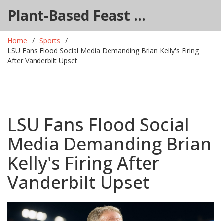
Plant-Based Feast Hub
Home
Sports
LSU Fans Flood Social Media Demanding Brian Kelly's Firing
After Vanderbilt Upset
LSU Fans Flood Social
Media Demanding Brian
Kelly's Firing After
Vanderbilt Upset