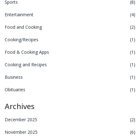
Sports
(8)
Entertainment
(4)
Food and Cooking
(2)
Cooking/Recipes
(1)
Food & Cooking Apps
(1)
Cooking and Recipes
(1)
Business
(1)
Obituaries
(1)
Archives
December 2025
(2)
November 2025
(6)