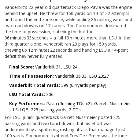
Vanderbilt's 22‑year‑old quarterback
Diego Pavia
was the engine
behind the upset. He threw for 160 yards on 14‑of‑22 attempts
and found the end zone once, while adding 86 rushing yards and
two touchdowns on 17 carries. The Commodores dominated
the time of possession, clutching the ball for
36 minutes 33 seconds – a full 13 minutes more than LSU. In the
third quarter alone, Vanderbilt ran 20 plays for 150 yards,
chewing up 12 minutes 22 seconds and handing LSU a 14‑point
deficit they never fully erased.
Final Score:
Vanderbilt 31, LSU 24
Time of Possession:
Vanderbilt 36:33, LSU 23:27
Vanderbilt Total Yards:
399 (6.4 yards per play)
LSU Total Yards:
306
Key Performers:
Pavia (Rushing TDs x2), Garrett Nussmeier
– LSU QB, 225 passing yards, 2 TDs
For LSU, junior quarterback
Garrett Nussmeier
posted 225
passing yards and two touchdowns, but his effort was
undermined by a sputtering rushing attack that managed just
100 yards. Sophomore tight end
Trey'Dez Green
was the lone