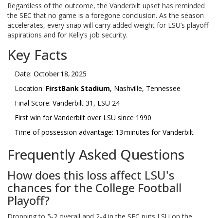
Regardless of the outcome, the Vanderbilt upset has reminded
the SEC that no game is a foregone conclusion. As the season
accelerates, every snap will carry added weight for LSU’s playoff
aspirations and for Kelly’s job security.
Key Facts
Date: October 18, 2025
Location:
FirstBank Stadium
, Nashville, Tennessee
Final Score: Vanderbilt 31, LSU 24
First win for Vanderbilt over LSU since 1990
Time of possession advantage: 13 minutes for Vanderbilt
Frequently Asked Questions
How does this loss affect LSU's
chances for the College Football
Playoff?
Dropping to 5‑2 overall and 2‑4 in the SEC puts LSU on the