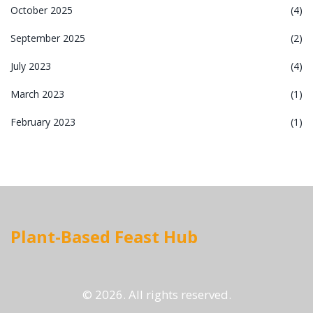
October 2025
(4)
September 2025
(2)
July 2023
(4)
March 2023
(1)
February 2023
(1)
Plant-Based Feast Hub
© 2026. All rights reserved.