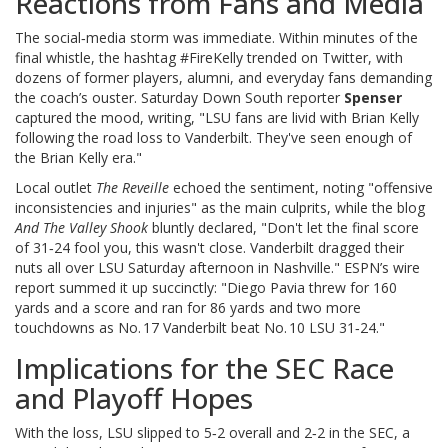
Reactions from Fans and Media
The social‑media storm was immediate. Within minutes of the
final whistle, the hashtag #FireKelly trended on Twitter, with
dozens of former players, alumni, and everyday fans demanding
the coach’s ouster. Saturday Down South reporter
Spenser
captured the mood, writing, "LSU fans are livid with Brian Kelly
following the road loss to Vanderbilt. They've seen enough of
the Brian Kelly era."
Local outlet
The Reveille
echoed the sentiment, noting "offensive
inconsistencies and injuries" as the main culprits, while the blog
And The Valley Shook
bluntly declared, "Don't let the final score
of 31‑24 fool you, this wasn't close. Vanderbilt dragged their
nuts all over LSU Saturday afternoon in Nashville." ESPN’s wire
report summed it up succinctly: "Diego Pavia threw for 160
yards and a score and ran for 86 yards and two more
touchdowns as No. 17 Vanderbilt beat No. 10 LSU 31‑24."
Implications for the SEC Race
and Playoff Hopes
With the loss, LSU slipped to 5‑2 overall and 2‑2 in the SEC, a