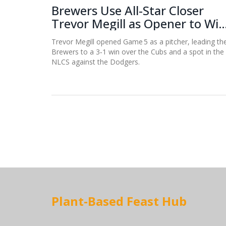
Brewers Use All-Star Closer
Trevor Megill as Opener to Win
Game 5
Trevor Megill opened Game 5 as a pitcher, leading th
Brewers to a 3‑1 win over the Cubs and a spot in the
NLCS against the Dodgers.
Plant-Based Feast Hub