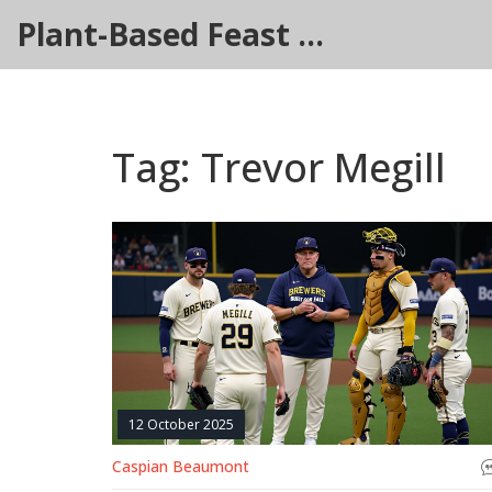
Plant-Based Feast Hub
Tag: Trevor Megill
12 October 2025
Caspian Beaumont