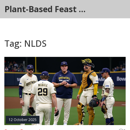
Plant-Based Feast Hub
Tag: NLDS
12 October 2025