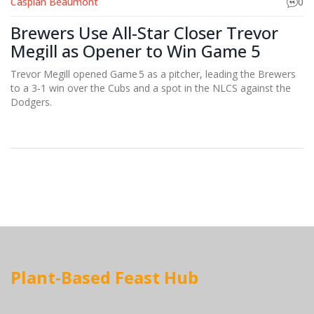
Caspian Beaumont
0
Brewers Use All-Star Closer Trevor
Megill as Opener to Win Game 5
Trevor Megill opened Game 5 as a pitcher, leading the Brewers
to a 3‑1 win over the Cubs and a spot in the NLCS against the
Dodgers.
Plant-Based Feast Hub